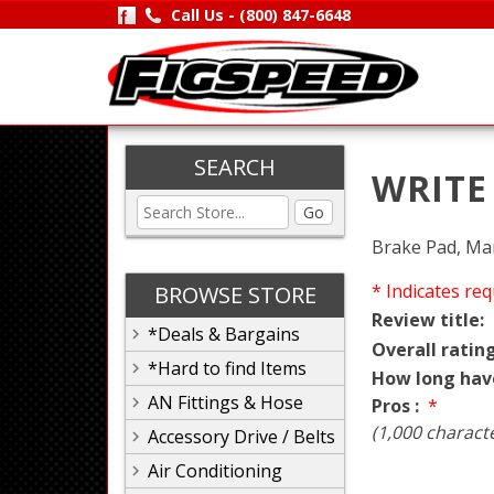
Call Us -
(800) 847-6648
SEARCH
WRITE
Go
Brake Pad, Mar
* Indicates req
BROWSE STORE
Review title:
*Deals & Bargains
Overall rating
*Hard to find Items
How long hav
AN Fittings & Hose
Pros :
*
(1,000 charact
Accessory Drive / Belts
Air Conditioning