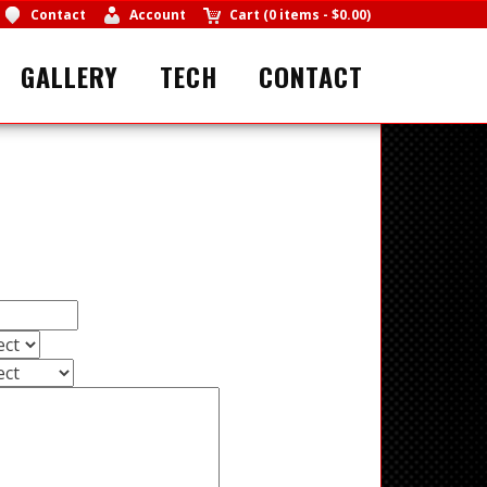
Contact
Account
Cart
(
0 items
-
$0.00
)
GALLERY
TECH
CONTACT