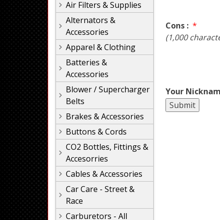
Air Filters & Supplies
Alternators &
Cons :
*
Accessories
(1,000 charact
Apparel & Clothing
Batteries &
Accessories
Blower / Supercharger
Your Nicknam
Belts
Brakes & Accessories
Buttons & Cords
CO2 Bottles, Fittings &
Accesorries
Cables & Accessories
Car Care - Street &
Race
Carburetors - All