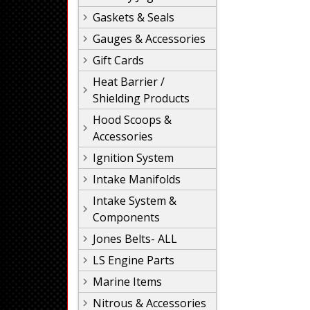
Gaskets & Seals
Gauges & Accessories
Gift Cards
Heat Barrier /
Shielding Products
Hood Scoops &
Accessories
Ignition System
Intake Manifolds
Intake System &
Components
Jones Belts- ALL
LS Engine Parts
Marine Items
Nitrous & Accessories