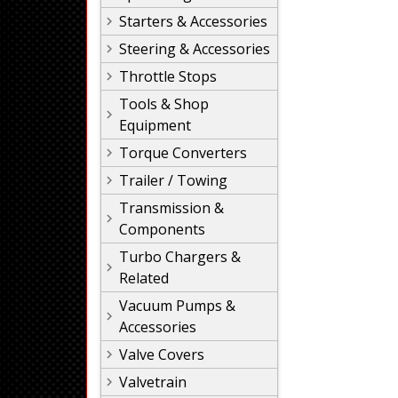
Starters & Accessories
Steering & Accessories
Throttle Stops
Tools & Shop
Equipment
Torque Converters
Trailer / Towing
Transmission &
Components
Turbo Chargers &
Related
Vacuum Pumps &
Accessories
Valve Covers
Valvetrain