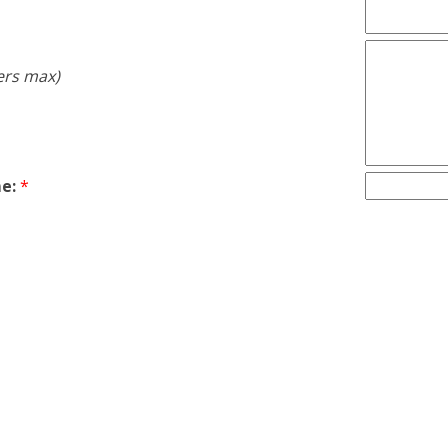
ers max)
e:
*