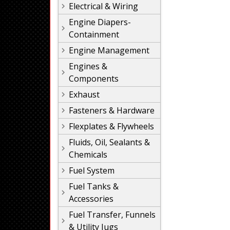
Electrical & Wiring
Engine Diapers-
Containment
Engine Management
Engines &
Components
Exhaust
Fasteners & Hardware
Flexplates & Flywheels
Fluids, Oil, Sealants &
Chemicals
Fuel System
Fuel Tanks &
Accessories
Fuel Transfer, Funnels
& Utility Jugs