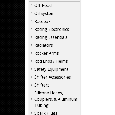
Off-Road
Oil System
Racepak
Racing Electronics
Racing Essentials
Radiators
Rocker Arms
Rod Ends / Heims
Safety Equipment
Shifter Accessories
Shifters
Silicone Hoses,
Couplers, & Aluminum
Tubing
Spark Plugs