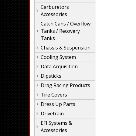
Carburetors
Accessories
Catch Cans / Overflow
Tanks / Recovery
Tanks
Chassis & Suspension
Cooling System
Data Acquisition
Dipsticks
Drag Racing Products
Tire Covers
Dress Up Parts
Drivetrain
EFI Systems &
Accessories