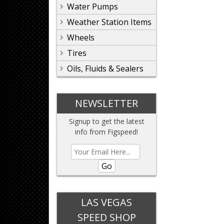
Water Pumps
Weather Station Items
Wheels
Tires
Oils, Fluids & Sealers
NEWSLETTER
Signup to get the latest
info from Figspeed!
Go
LAS VEGAS
SPEED SHOP