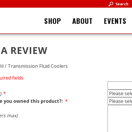
Search
SHOP
ABOUT
EVENTS
 A REVIEW
il / Transmission Fluid Coolers
uired fields
:
*
e you owned this product?:
*
ers max)