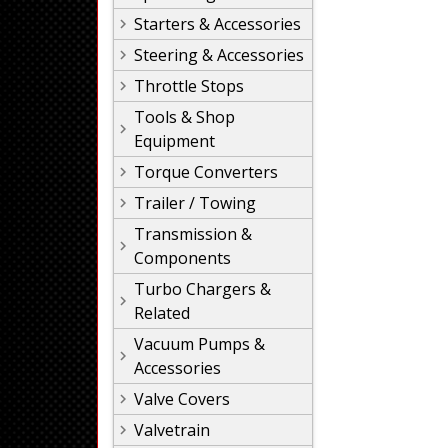
Starters & Accessories
Steering & Accessories
Throttle Stops
Tools & Shop
Equipment
Torque Converters
Trailer / Towing
Transmission &
Components
Turbo Chargers &
Related
Vacuum Pumps &
Accessories
Valve Covers
Valvetrain