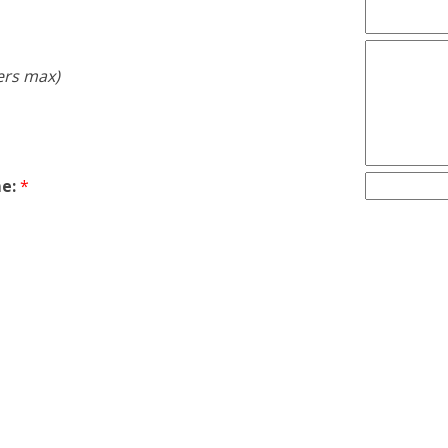
ers max)
e:
*