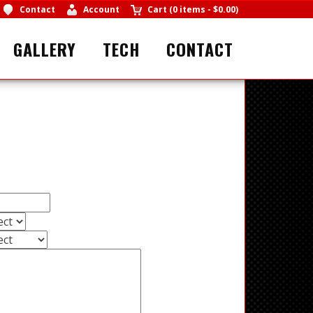
Contact
Account
Cart
(
0 items
-
$0.00
)
GALLERY
TECH
CONTACT