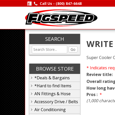
Call Us -
(800) 847-6648
SEARCH
WRITE
Go
Super Cooler O
* Indicates req
BROWSE STORE
Review title:
*Deals & Bargains
Overall rating
*Hard to find Items
How long hav
AN Fittings & Hose
Pros :
*
(1,000 charact
Accessory Drive / Belts
Air Conditioning