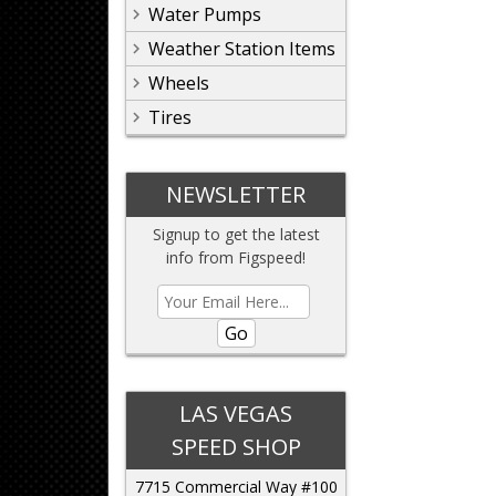
Water Pumps
Weather Station Items
Wheels
Tires
NEWSLETTER
Signup to get the latest
info from Figspeed!
Go
LAS VEGAS
SPEED SHOP
7715 Commercial Way #100