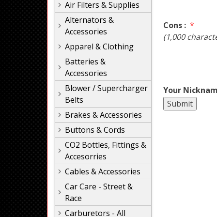
Air Filters & Supplies
Alternators &
Cons :
*
Accessories
(1,000 charact
Apparel & Clothing
Batteries &
Accessories
Blower / Supercharger
Your Nicknam
Belts
Brakes & Accessories
Buttons & Cords
CO2 Bottles, Fittings &
Accesorries
Cables & Accessories
Car Care - Street &
Race
Carburetors - All