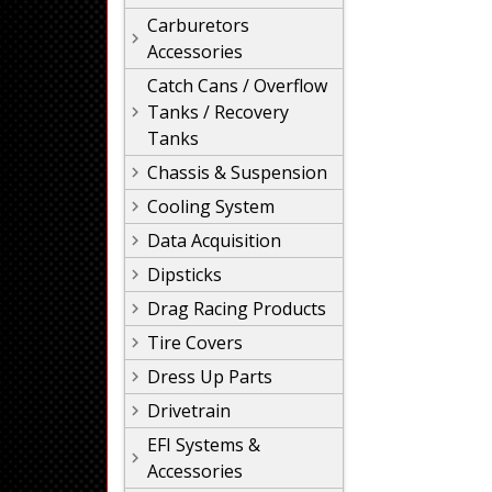
Carburetors
Accessories
Catch Cans / Overflow
Tanks / Recovery
Tanks
Chassis & Suspension
Cooling System
Data Acquisition
Dipsticks
Drag Racing Products
Tire Covers
Dress Up Parts
Drivetrain
EFI Systems &
Accessories