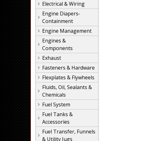
Electrical & Wiring
Engine Diapers-
Containment
Engine Management
Engines &
Components
Exhaust
Fasteners & Hardware
Flexplates & Flywheels
Fluids, Oil, Sealants &
Chemicals
Fuel System
Fuel Tanks &
Accessories
Fuel Transfer, Funnels
& Utility Jugs