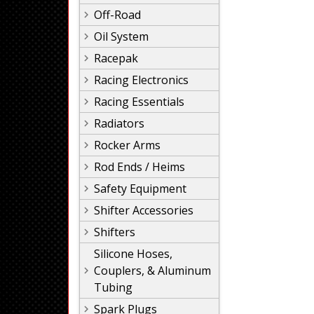
Off-Road
Oil System
Racepak
Racing Electronics
Racing Essentials
Radiators
Rocker Arms
Rod Ends / Heims
Safety Equipment
Shifter Accessories
Shifters
Silicone Hoses,
Couplers, & Aluminum
Tubing
Spark Plugs