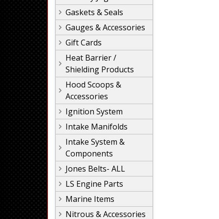
Gaskets & Seals
Gauges & Accessories
Gift Cards
Heat Barrier /
Shielding Products
Hood Scoops &
Accessories
Ignition System
Intake Manifolds
Intake System &
Components
Jones Belts- ALL
LS Engine Parts
Marine Items
Nitrous & Accessories