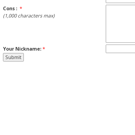
Cons :
*
(1,000 characters max)
Your Nickname:
*