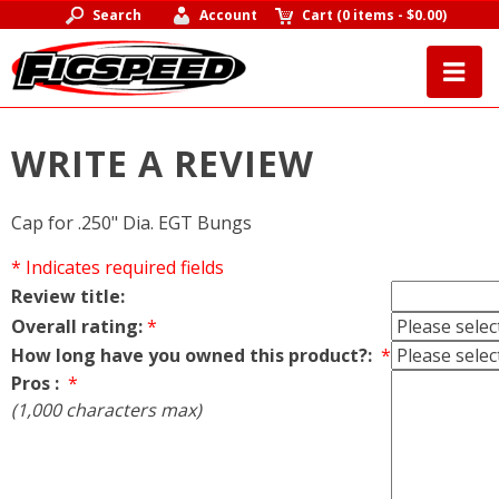
Search
Account
Cart
(
0 items
-
$0.00
)
WRITE A REVIEW
Cap for .250" Dia. EGT Bungs
* Indicates required fields
Review title:
Overall rating:
*
How long have you owned this product?:
*
Pros :
*
(1,000 characters max)