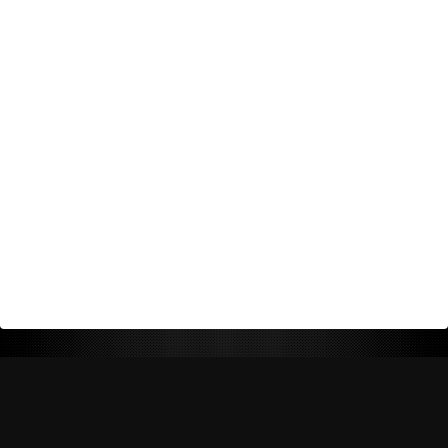
Return Policy
Shipping Policy
Privacy Policy