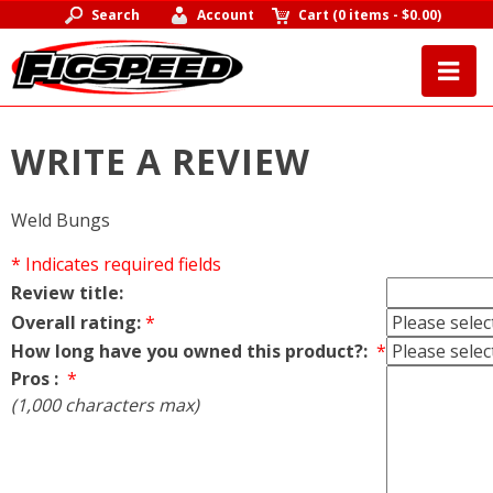
Search
Account
Cart
(
0 items
-
$0.00
)
WRITE A REVIEW
Weld Bungs
* Indicates required fields
Review title:
Overall rating:
*
How long have you owned this product?:
*
Pros :
*
(1,000 characters max)