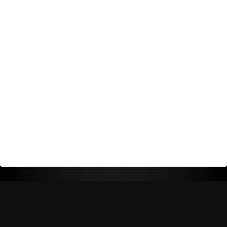
Return Policy
Shipping Policy
Privacy Policy