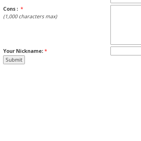
Cons :
*
(1,000 characters max)
Your Nickname:
*