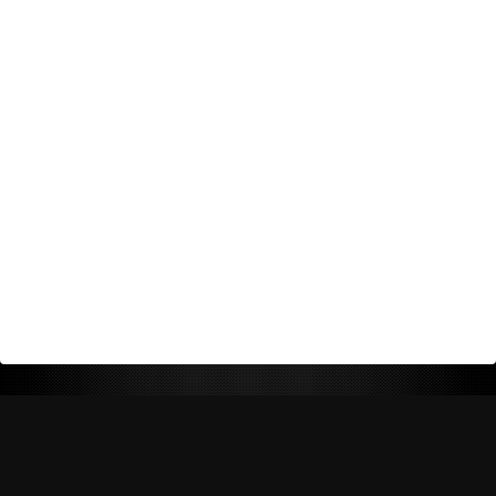
Return Policy
Shipping Policy
Privacy Policy