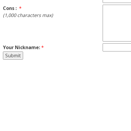
Cons :
*
(1,000 characters max)
Your Nickname:
*