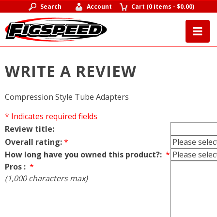
Search
Account
Cart
(
0 items
-
$0.00
)
WRITE A REVIEW
Compression Style Tube Adapters
* Indicates required fields
Review title:
Overall rating:
*
How long have you owned this product?:
*
Pros :
*
(1,000 characters max)