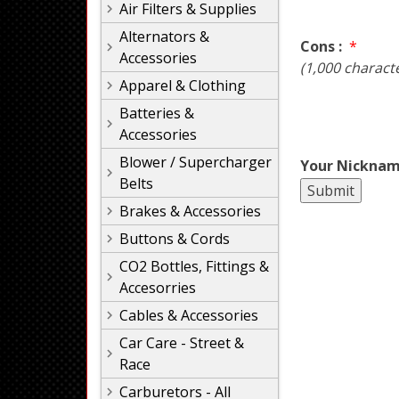
Air Filters & Supplies
Alternators &
Cons :
*
Accessories
(1,000 charact
Apparel & Clothing
Batteries &
Accessories
Blower / Supercharger
Your Nicknam
Belts
Brakes & Accessories
Buttons & Cords
CO2 Bottles, Fittings &
Accesorries
Cables & Accessories
Car Care - Street &
Race
Carburetors - All