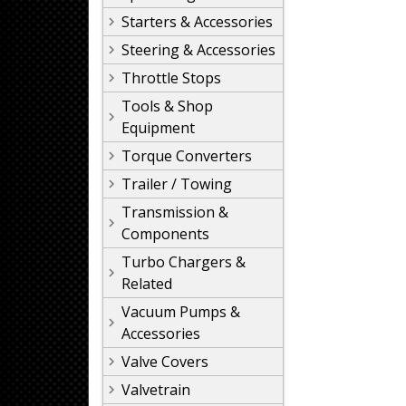
Starters & Accessories
Steering & Accessories
Throttle Stops
Tools & Shop
Equipment
Torque Converters
Trailer / Towing
Transmission &
Components
Turbo Chargers &
Related
Vacuum Pumps &
Accessories
Valve Covers
Valvetrain