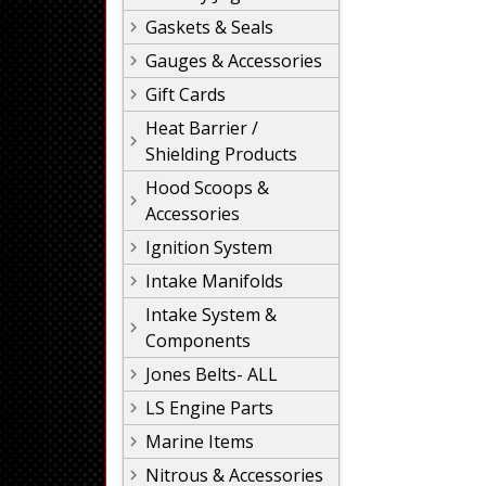
Gaskets & Seals
Gauges & Accessories
Gift Cards
Heat Barrier /
Shielding Products
Hood Scoops &
Accessories
Ignition System
Intake Manifolds
Intake System &
Components
Jones Belts- ALL
LS Engine Parts
Marine Items
Nitrous & Accessories