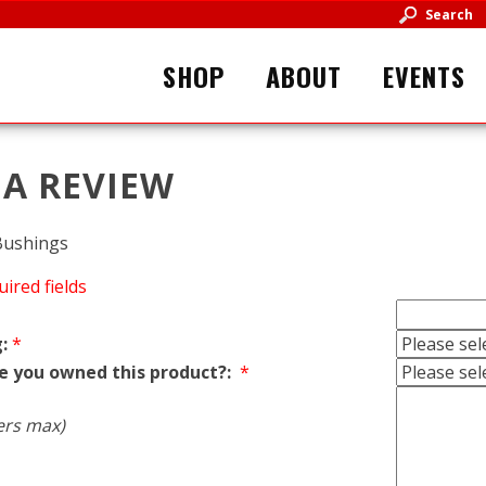
Search
SHOP
ABOUT
EVENTS
 A REVIEW
Bushings
uired fields
:
*
e you owned this product?:
*
ers max)