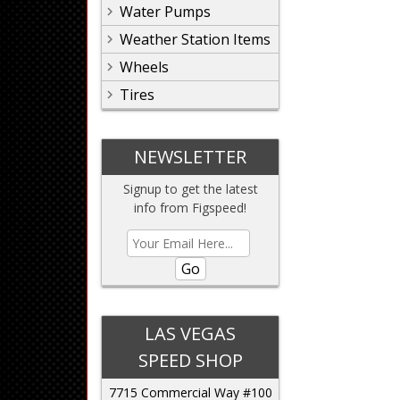
Water Pumps
Weather Station Items
Wheels
Tires
NEWSLETTER
Signup to get the latest
info from Figspeed!
Go
LAS VEGAS
SPEED SHOP
7715 Commercial Way #100