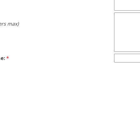
ers max)
e:
*