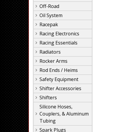
Off-Road
Oil System
Racepak
Racing Electronics
Racing Essentials
Radiators
Rocker Arms
Rod Ends / Heims
Safety Equipment
Shifter Accessories
Shifters
Silicone Hoses,
Couplers, & Aluminum
Tubing
Spark Plugs