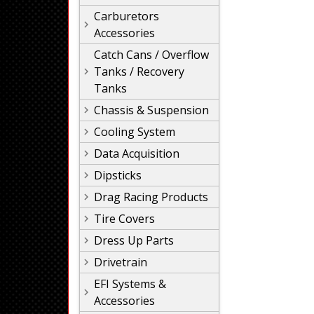
Carburetors
Accessories
Catch Cans / Overflow
Tanks / Recovery
Tanks
Chassis & Suspension
Cooling System
Data Acquisition
Dipsticks
Drag Racing Products
Tire Covers
Dress Up Parts
Drivetrain
EFI Systems &
Accessories