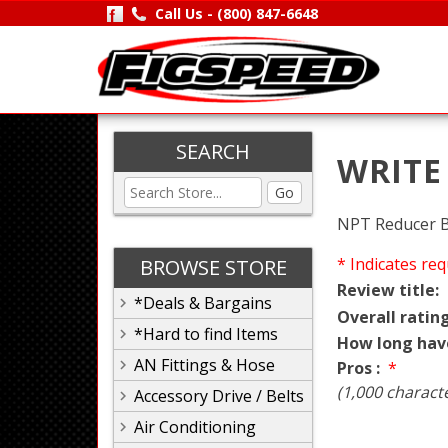
Call Us -
(800) 847-6648
SEARCH
WRITE
Go
NPT Reducer 
* Indicates req
BROWSE STORE
Review title:
*Deals & Bargains
Overall rating
*Hard to find Items
How long hav
AN Fittings & Hose
Pros :
*
(1,000 charact
Accessory Drive / Belts
Air Conditioning