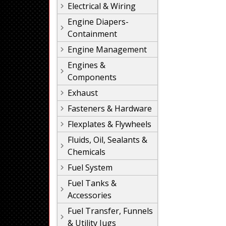
Electrical & Wiring
Engine Diapers-
Containment
Engine Management
Engines &
Components
Exhaust
Fasteners & Hardware
Flexplates & Flywheels
Fluids, Oil, Sealants &
Chemicals
Fuel System
Fuel Tanks &
Accessories
Fuel Transfer, Funnels
& Utility Jugs