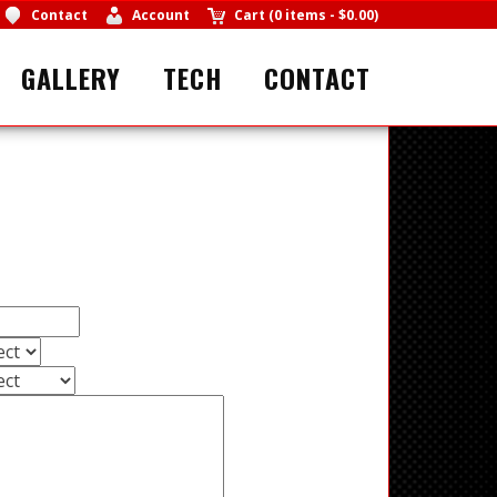
Contact
Account
Cart
(
0 items
-
$0.00
)
GALLERY
TECH
CONTACT