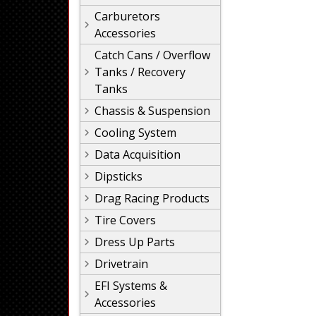
Carburetors
Accessories
Catch Cans / Overflow
Tanks / Recovery
Tanks
Chassis & Suspension
Cooling System
Data Acquisition
Dipsticks
Drag Racing Products
Tire Covers
Dress Up Parts
Drivetrain
EFI Systems &
Accessories