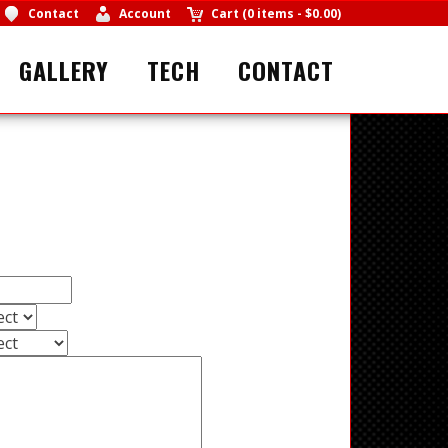
Contact
Account
Cart
(
0 items
-
$0.00
)
GALLERY
TECH
CONTACT