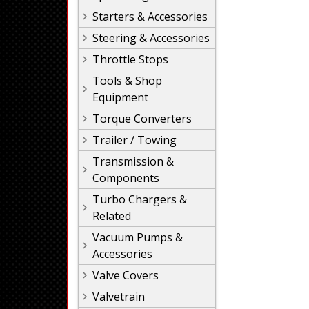
Starters & Accessories
Steering & Accessories
Throttle Stops
Tools & Shop
Equipment
Torque Converters
Trailer / Towing
Transmission &
Components
Turbo Chargers &
Related
Vacuum Pumps &
Accessories
Valve Covers
Valvetrain