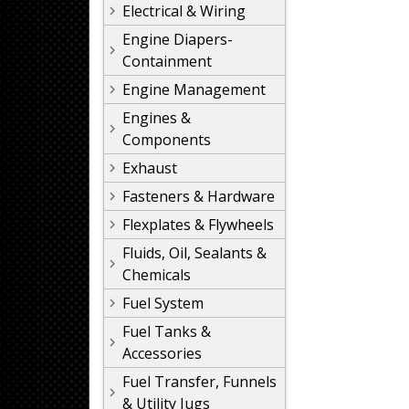
Electrical & Wiring
Engine Diapers-
Containment
Engine Management
Engines &
Components
Exhaust
Fasteners & Hardware
Flexplates & Flywheels
Fluids, Oil, Sealants &
Chemicals
Fuel System
Fuel Tanks &
Accessories
Fuel Transfer, Funnels
& Utility Jugs