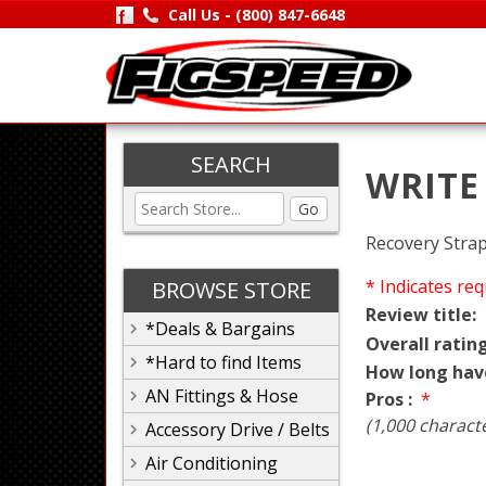
Call Us -
(800) 847-6648
SEARCH
WRITE
Go
Recovery Strap,
* Indicates req
BROWSE STORE
Review title:
*Deals & Bargains
Overall rating
*Hard to find Items
How long hav
AN Fittings & Hose
Pros :
*
(1,000 charact
Accessory Drive / Belts
Air Conditioning