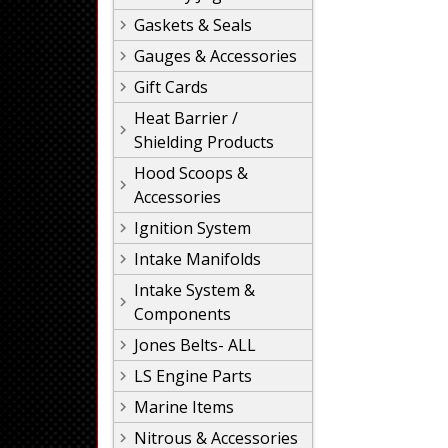
Gaskets & Seals
Gauges & Accessories
Gift Cards
Heat Barrier /
Shielding Products
Hood Scoops &
Accessories
Ignition System
Intake Manifolds
Intake System &
Components
Jones Belts- ALL
LS Engine Parts
Marine Items
Nitrous & Accessories