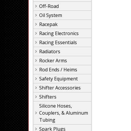
Off-Road
Oil System
Racepak
Racing Electronics
Racing Essentials
Radiators
Rocker Arms
Rod Ends / Heims
Safety Equipment
Shifter Accessories
Shifters
Silicone Hoses,
Couplers, & Aluminum
Tubing
Spark Plugs