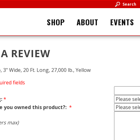
Search
SHOP
ABOUT
EVENTS
 A REVIEW
 3" Wide, 20 Ft. Long, 27,000 lb., Yellow
uired fields
:
*
e you owned this product?:
*
ers max)