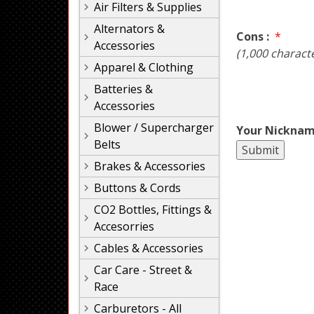
Air Filters & Supplies
Alternators &
Cons :
*
Accessories
(1,000 charact
Apparel & Clothing
Batteries &
Accessories
Blower / Supercharger
Your Nicknam
Belts
Brakes & Accessories
Buttons & Cords
CO2 Bottles, Fittings &
Accesorries
Cables & Accessories
Car Care - Street &
Race
Carburetors - All