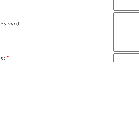
ers max)
e:
*