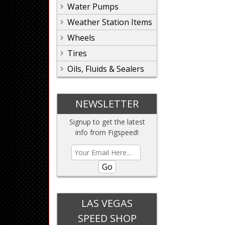
Water Pumps
Weather Station Items
Wheels
Tires
Oils, Fluids & Sealers
NEWSLETTER
Signup to get the latest
info from Figspeed!
Go
LAS VEGAS
SPEED SHOP