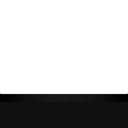
Return Policy
Shipping Policy
Privacy Policy