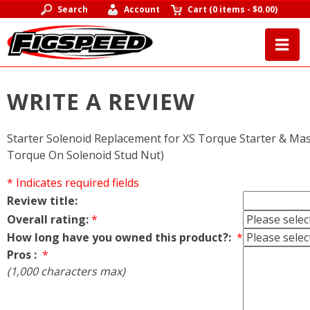
Search
Account
Cart
(
0 items
-
$0.00
)
WRITE A REVIEW
Starter Solenoid Replacement for XS Torque Starter & Mast
Torque On Solenoid Stud Nut)
* Indicates required fields
Review title:
Overall rating:
*
How long have you owned this product?:
*
Pros :
*
(1,000 characters max)