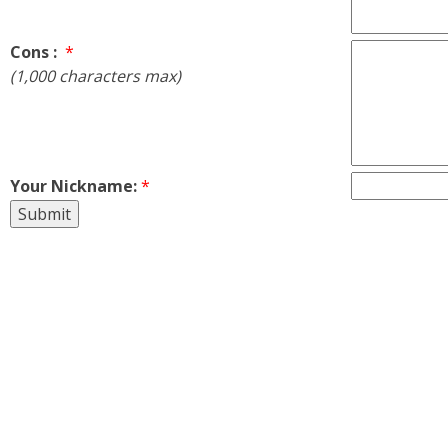
Cons :
*
(1,000 characters max)
Your Nickname:
*