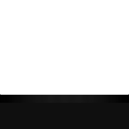
Return Policy
Shipping Policy
Privacy Policy