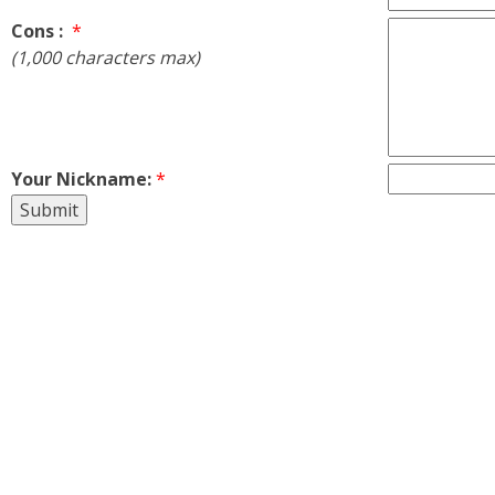
Cons :
*
(1,000 characters max)
Your Nickname:
*