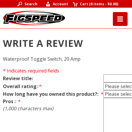
Search
Account
Cart
(
0 items
-
$0.00
)
WRITE A REVIEW
Waterproof Toggle Switch, 20 Amp
* Indicates required fields
Review title:
Overall rating:
*
How long have you owned this product?:
*
Pros :
*
(1,000 characters max)