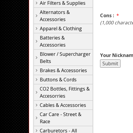
Air Filters & Supplies
Alternators &
Cons :
*
Accessories
(1,000 charact
Apparel & Clothing
Batteries &
Accessories
Blower / Supercharger
Your Nicknam
Belts
Brakes & Accessories
Buttons & Cords
CO2 Bottles, Fittings &
Accesorries
Cables & Accessories
Car Care - Street &
Race
Carburetors - All