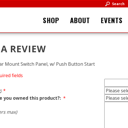
Search
SHOP
ABOUT
EVENTS
 A REVIEW
 Bar Mount Switch Panel, w/ Push Button Start
uired fields
:
*
e you owned this product?:
*
ers max)