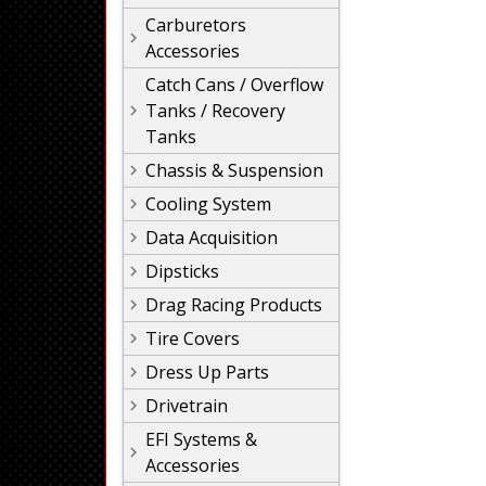
Carburetors
Accessories
Catch Cans / Overflow
Tanks / Recovery
Tanks
Chassis & Suspension
Cooling System
Data Acquisition
Dipsticks
Drag Racing Products
Tire Covers
Dress Up Parts
Drivetrain
EFI Systems &
Accessories