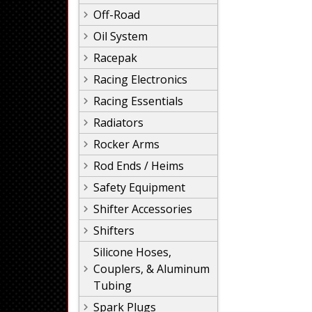
Off-Road
Oil System
Racepak
Racing Electronics
Racing Essentials
Radiators
Rocker Arms
Rod Ends / Heims
Safety Equipment
Shifter Accessories
Shifters
Silicone Hoses,
Couplers, & Aluminum
Tubing
Spark Plugs