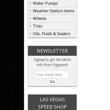
Water Pumps
Weather Station Items
Wheels
Tires
Oils, Fluids & Sealers
NEWSLETTER
Signup to get the latest
info from Figspeed!
Go
LAS VEGAS
SPEED SHOP