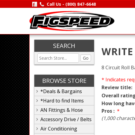
Call Us -
(800) 847-6648
SEARCH
WRITE
Go
8 Circuit Roll
* Indicates req
BROWSE STORE
Review title:
*Deals & Bargains
Overall rating
*Hard to find Items
How long hav
AN Fittings & Hose
Pros :
*
(1,000 charact
Accessory Drive / Belts
Air Conditioning