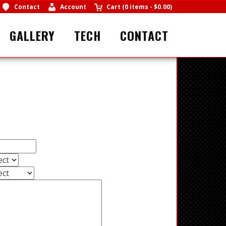
Contact
Account
Cart
(
0 items
-
$0.00
)
GALLERY
TECH
CONTACT