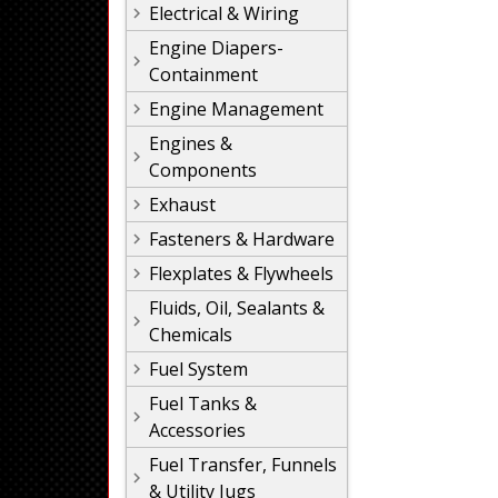
Electrical & Wiring
Engine Diapers-
Containment
Engine Management
Engines &
Components
Exhaust
Fasteners & Hardware
Flexplates & Flywheels
Fluids, Oil, Sealants &
Chemicals
Fuel System
Fuel Tanks &
Accessories
Fuel Transfer, Funnels
& Utility Jugs