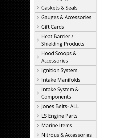
Gaskets & Seals
Gauges & Accessories
Gift Cards
Heat Barrier /
Shielding Products
Hood Scoops &
Accessories
Ignition System
Intake Manifolds
Intake System &
Components
Jones Belts- ALL
LS Engine Parts
Marine Items
Nitrous & Accessories