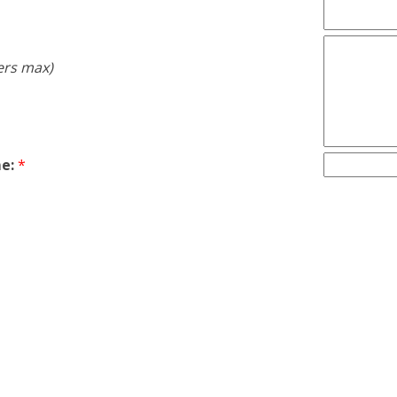
ers max)
e:
*