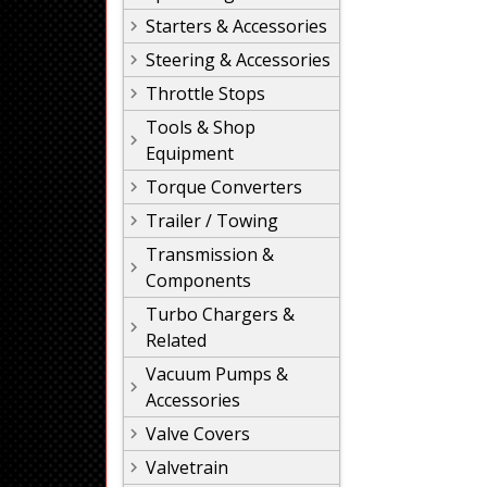
Starters & Accessories
Steering & Accessories
Throttle Stops
Tools & Shop
Equipment
Torque Converters
Trailer / Towing
Transmission &
Components
Turbo Chargers &
Related
Vacuum Pumps &
Accessories
Valve Covers
Valvetrain