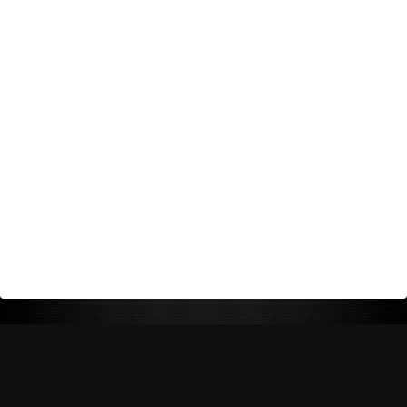
Return Policy
Shipping Policy
Privacy Policy