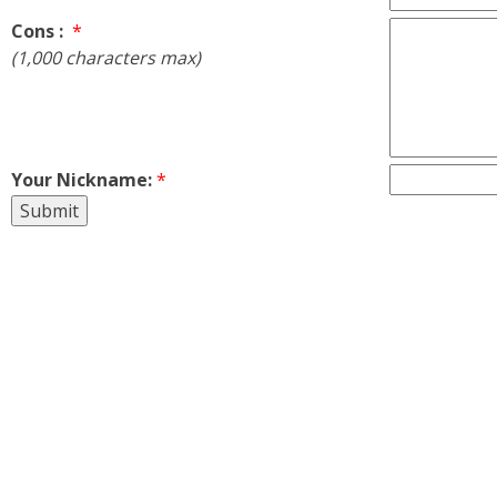
Cons :
*
(1,000 characters max)
Your Nickname:
*