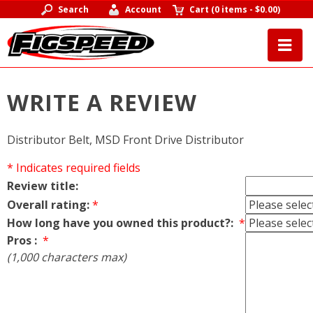
Search
Account
Cart
(
0 items
-
$0.00
)
WRITE A REVIEW
Distributor Belt, MSD Front Drive Distributor
* Indicates required fields
Review title:
Overall rating:
*
How long have you owned this product?:
*
Pros :
*
(1,000 characters max)