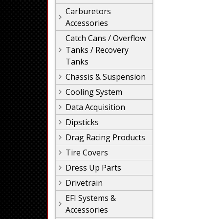
Carburetors
Accessories
Catch Cans / Overflow
Tanks / Recovery
Tanks
Chassis & Suspension
Cooling System
Data Acquisition
Dipsticks
Drag Racing Products
Tire Covers
Dress Up Parts
Drivetrain
EFI Systems &
Accessories