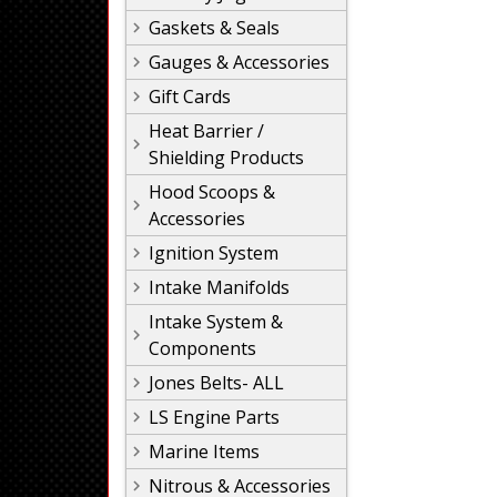
Gaskets & Seals
Gauges & Accessories
Gift Cards
Heat Barrier /
Shielding Products
Hood Scoops &
Accessories
Ignition System
Intake Manifolds
Intake System &
Components
Jones Belts- ALL
LS Engine Parts
Marine Items
Nitrous & Accessories