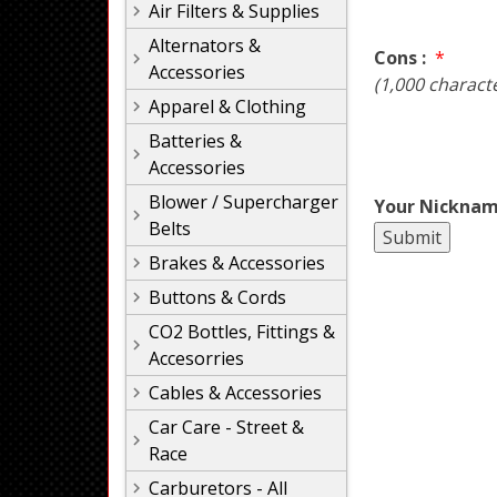
Air Filters & Supplies
Alternators &
Cons :
*
Accessories
(1,000 charact
Apparel & Clothing
Batteries &
Accessories
Blower / Supercharger
Your Nicknam
Belts
Brakes & Accessories
Buttons & Cords
CO2 Bottles, Fittings &
Accesorries
Cables & Accessories
Car Care - Street &
Race
Carburetors - All