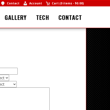
Contact
Account
Cart
(
0 items
-
$0.00
)
GALLERY
TECH
CONTACT