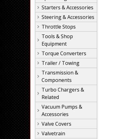
Starters & Accessories
Steering & Accessories
Throttle Stops
Tools & Shop
Equipment
Torque Converters
Trailer / Towing
Transmission &
Components
Turbo Chargers &
Related
Vacuum Pumps &
Accessories
Valve Covers
Valvetrain