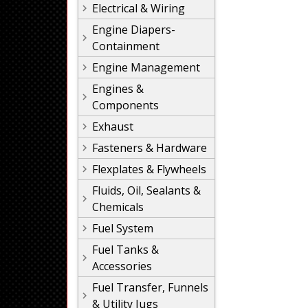
Electrical & Wiring
Engine Diapers-
Containment
Engine Management
Engines &
Components
Exhaust
Fasteners & Hardware
Flexplates & Flywheels
Fluids, Oil, Sealants &
Chemicals
Fuel System
Fuel Tanks &
Accessories
Fuel Transfer, Funnels
& Utility Jugs