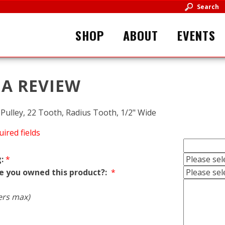
Search
SHOP
ABOUT
EVENTS
 A REVIEW
ulley, 22 Tooth, Radius Tooth, 1/2" Wide
uired fields
:
*
e you owned this product?:
*
ers max)