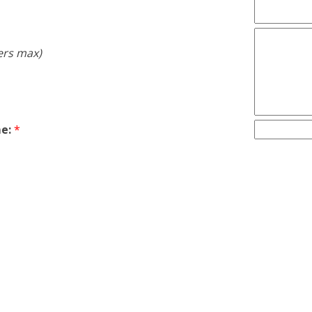
ers max)
e:
*