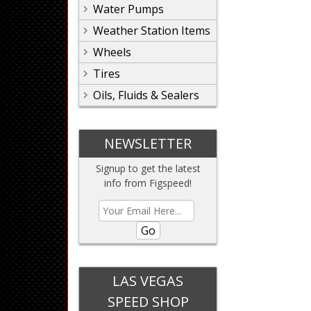
Water Pumps
Weather Station Items
Wheels
Tires
Oils, Fluids & Sealers
NEWSLETTER
Signup to get the latest
info from Figspeed!
Go
LAS VEGAS
SPEED SHOP