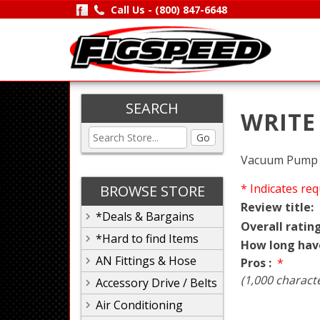
Call Us -
(800) 847-6648
SEARCH
WRITE
Go
Vacuum Pump P
* Indicates req
BROWSE STORE
Review title:
*Deals & Bargains
Overall rating
*Hard to find Items
How long hav
AN Fittings & Hose
Pros :
*
(1,000 charact
Accessory Drive / Belts
Air Conditioning