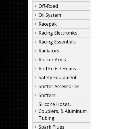
Off-Road
Oil System
Racepak
Racing Electronics
Racing Essentials
Radiators
Rocker Arms
Rod Ends / Heims
Safety Equipment
Shifter Accessories
Shifters
Silicone Hoses,
Couplers, & Aluminum
Tubing
Spark Plugs