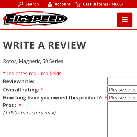
Search
Account
Cart
(
0 items
-
$0.00
)
WRITE A REVIEW
Rotor, Magnetic, 50 Series
* Indicates required fields
Review title:
Overall rating:
*
How long have you owned this product?:
*
Pros :
*
(1,000 characters max)