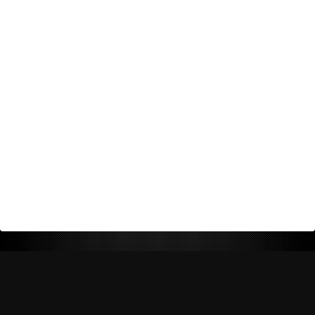
Return Policy
Shipping Policy
Privacy Policy