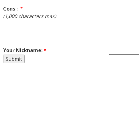
Cons :
*
(1,000 characters max)
Your Nickname:
*