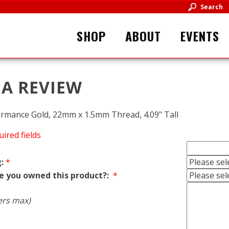
Search
SHOP
ABOUT
EVENTS
 A REVIEW
rformance Gold, 22mm x 1.5mm Thread, 4.09" Tall
uired fields
:
*
e you owned this product?:
*
ers max)