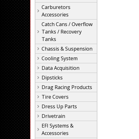
Carburetors
Accessories
Catch Cans / Overflow
Tanks / Recovery
Tanks
Chassis & Suspension
Cooling System
Data Acquisition
Dipsticks
Drag Racing Products
Tire Covers
Dress Up Parts
Drivetrain
EFI Systems &
Accessories