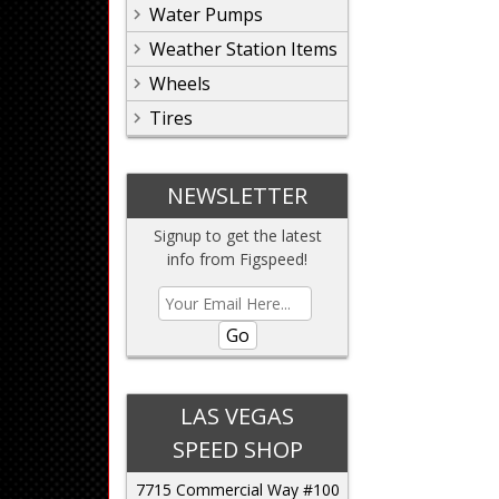
Water Pumps
Weather Station Items
Wheels
Tires
NEWSLETTER
Signup to get the latest
info from Figspeed!
Go
LAS VEGAS
SPEED SHOP
7715 Commercial Way #100