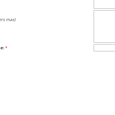
ers max)
e:
*