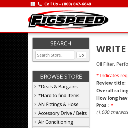
Call Us -
(800) 847-6648
SEARCH
WRITE
Go
Oil Filter, Pe
* Indicates req
BROWSE STORE
Review title:
*Deals & Bargains
Overall rating
*Hard to find Items
How long hav
AN Fittings & Hose
Pros :
*
(1,000 charact
Accessory Drive / Belts
Air Conditioning