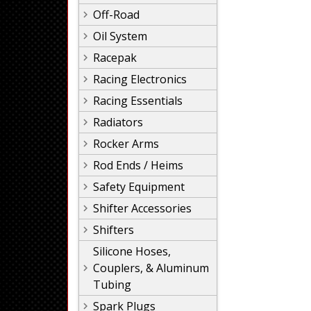
Off-Road
Oil System
Racepak
Racing Electronics
Racing Essentials
Radiators
Rocker Arms
Rod Ends / Heims
Safety Equipment
Shifter Accessories
Shifters
Silicone Hoses,
Couplers, & Aluminum
Tubing
Spark Plugs