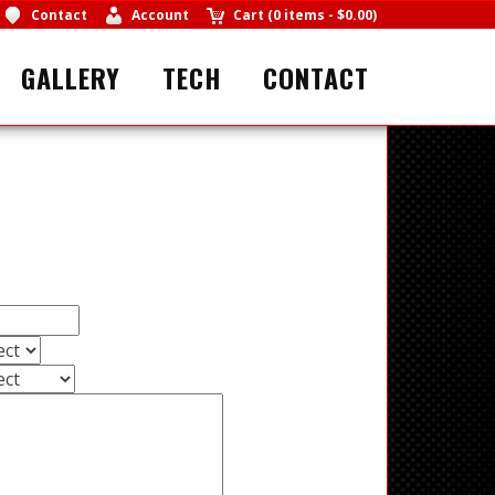
Contact
Account
Cart
(
0 items
-
$0.00
)
GALLERY
TECH
CONTACT