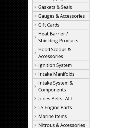
Gaskets & Seals
Gauges & Accessories
Gift Cards
Heat Barrier /
Shielding Products
Hood Scoops &
Accessories
Ignition System
Intake Manifolds
Intake System &
Components
Jones Belts- ALL
LS Engine Parts
Marine Items
Nitrous & Accessories