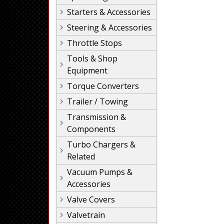
Starters & Accessories
Steering & Accessories
Throttle Stops
Tools & Shop
Equipment
Torque Converters
Trailer / Towing
Transmission &
Components
Turbo Chargers &
Related
Vacuum Pumps &
Accessories
Valve Covers
Valvetrain