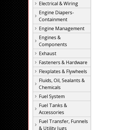
Electrical & Wiring
Engine Diapers-
Containment
Engine Management
Engines &
Components
Exhaust
Fasteners & Hardware
Flexplates & Flywheels
Fluids, Oil, Sealants &
Chemicals
Fuel System
Fuel Tanks &
Accessories
Fuel Transfer, Funnels
& Utility Jugs