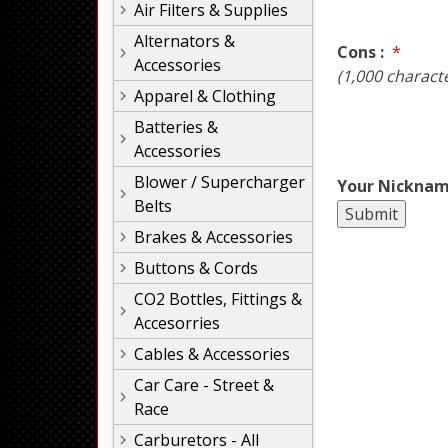
Air Filters & Supplies
Alternators &
Cons :
*
Accessories
(1,000 charact
Apparel & Clothing
Batteries &
Accessories
Blower / Supercharger
Your Nicknam
Belts
Brakes & Accessories
Buttons & Cords
CO2 Bottles, Fittings &
Accesorries
Cables & Accessories
Car Care - Street &
Race
Carburetors - All