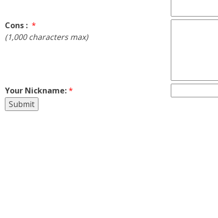
Cons :
*
(1,000 characters max)
Your Nickname:
*