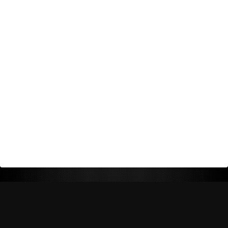
Return Policy
Shipping Policy
Privacy Policy