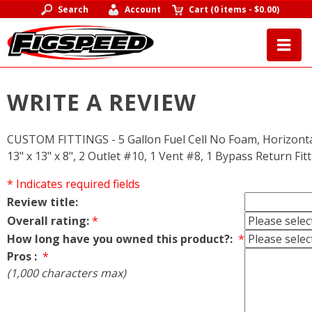
Search
Account
Cart
(
0 items
-
$0.00
)
WRITE A REVIEW
CUSTOM FITTINGS - 5 Gallon Fuel Cell No Foam, Horizontal S
13" x 13" x 8", 2 Outlet #10, 1 Vent #8, 1 Bypass Return Fi
* Indicates required fields
Review title:
Overall rating:
*
How long have you owned this product?:
*
Pros :
*
(1,000 characters max)