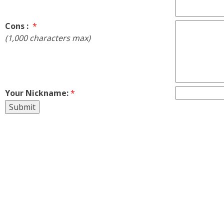
Cons :
*
(1,000 characters max)
Your Nickname:
*