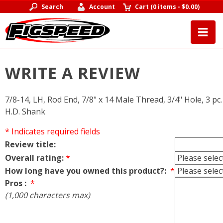
Search
Account
Cart
(
0 items
-
$0.00
)
WRITE A REVIEW
7/8-14, LH, Rod End, 7/8" x 14 Male Thread, 3/4" Hole, 3 pc.
H.D. Shank
* Indicates required fields
Review title:
Overall rating:
*
How long have you owned this product?:
*
Pros :
*
(1,000 characters max)