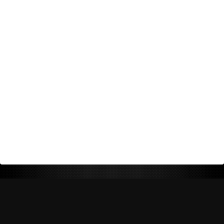
Return Policy
Shipping Policy
Privacy Policy