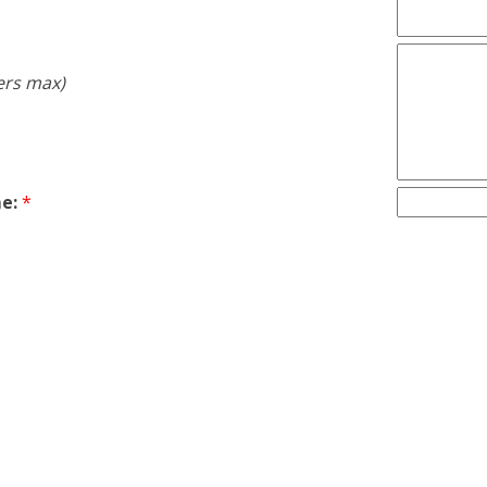
ers max)
e:
*