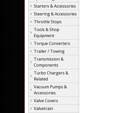
Starters & Accessories
Steering & Accessories
Throttle Stops
Tools & Shop
Equipment
Torque Converters
Trailer / Towing
Transmission &
Components
Turbo Chargers &
Related
Vacuum Pumps &
Accessories
Valve Covers
Valvetrain