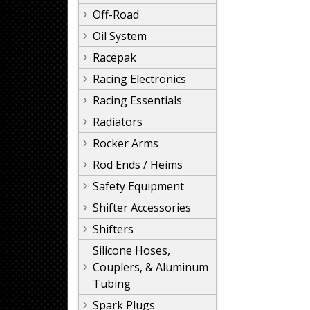
Off-Road
Oil System
Racepak
Racing Electronics
Racing Essentials
Radiators
Rocker Arms
Rod Ends / Heims
Safety Equipment
Shifter Accessories
Shifters
Silicone Hoses,
Couplers, & Aluminum
Tubing
Spark Plugs