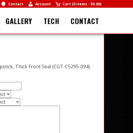
Contact
Account
Cart
(
0 items
-
$0.00
)
GALLERY
TECH
CONTACT
ipstick, Thick Front Seal (CGT-C5295-094)