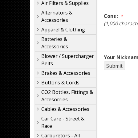
Air Filters & Supplies
Alternators &
Cons :
*
Accessories
(1,000 charact
Apparel & Clothing
Batteries &
Accessories
Blower / Supercharger
Your Nicknam
Belts
Brakes & Accessories
Buttons & Cords
CO2 Bottles, Fittings &
Accesorries
Cables & Accessories
Car Care - Street &
Race
Carburetors - All