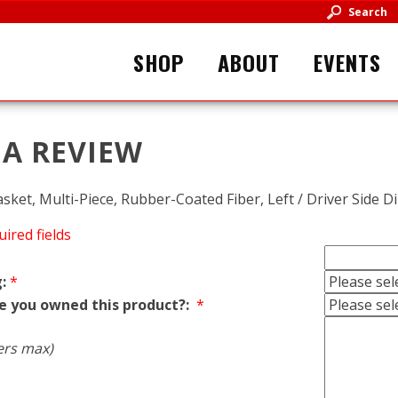
Search
SHOP
ABOUT
EVENTS
 A REVIEW
asket, Multi-Piece, Rubber-Coated Fiber, Left / Driver Side D
uired fields
:
*
e you owned this product?:
*
ers max)