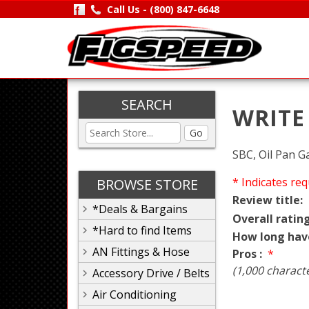
Call Us -
(800) 847-6648
SEARCH
WRITE
Go
SBC, Oil Pan G
* Indicates req
BROWSE STORE
Review title:
*Deals & Bargains
Overall rating
*Hard to find Items
How long hav
AN Fittings & Hose
Pros :
*
(1,000 charact
Accessory Drive / Belts
Air Conditioning