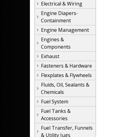
Electrical & Wiring
Engine Diapers-
Containment
Engine Management
Engines &
Components
Exhaust
Fasteners & Hardware
Flexplates & Flywheels
Fluids, Oil, Sealants &
Chemicals
Fuel System
Fuel Tanks &
Accessories
Fuel Transfer, Funnels
& Utility Jugs