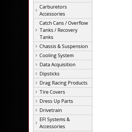
Carburetors
Accessories
Catch Cans / Overflow
Tanks / Recovery
Tanks
Chassis & Suspension
Cooling System
Data Acquisition
Dipsticks
Drag Racing Products
Tire Covers
Dress Up Parts
Drivetrain
EFI Systems &
Accessories