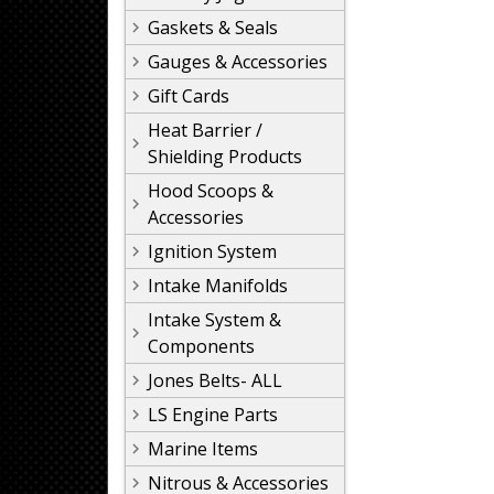
Gaskets & Seals
Gauges & Accessories
Gift Cards
Heat Barrier /
Shielding Products
Hood Scoops &
Accessories
Ignition System
Intake Manifolds
Intake System &
Components
Jones Belts- ALL
LS Engine Parts
Marine Items
Nitrous & Accessories