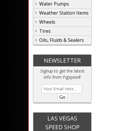
Water Pumps
Weather Station Items
Wheels
Tires
Oils, Fluids & Sealers
NEWSLETTER
Signup to get the latest
info from Figspeed!
Go
LAS VEGAS
SPEED SHOP