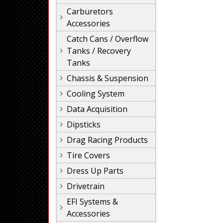
Carburetors
Accessories
Catch Cans / Overflow
Tanks / Recovery
Tanks
Chassis & Suspension
Cooling System
Data Acquisition
Dipsticks
Drag Racing Products
Tire Covers
Dress Up Parts
Drivetrain
EFI Systems &
Accessories