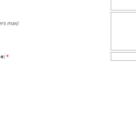
ers max)
e:
*