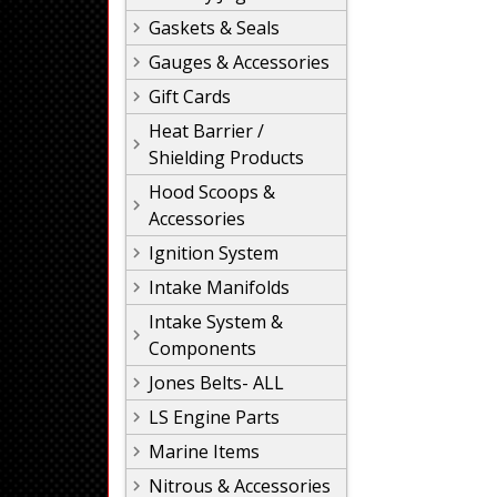
Gaskets & Seals
Gauges & Accessories
Gift Cards
Heat Barrier /
Shielding Products
Hood Scoops &
Accessories
Ignition System
Intake Manifolds
Intake System &
Components
Jones Belts- ALL
LS Engine Parts
Marine Items
Nitrous & Accessories