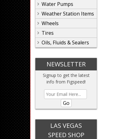
Water Pumps
Weather Station Items
Wheels
Tires
Oils, Fluids & Sealers
NEWSLETTER
Signup to get the latest
info from Figspeed!
Go
LAS VEGAS
SPEED SHOP