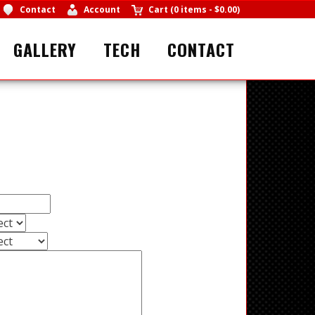
Contact
Account
Cart
(
0 items
-
$0.00
)
GALLERY
TECH
CONTACT