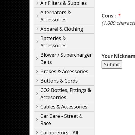
Air Filters & Supplies
Alternators &
Cons :
*
Accessories
(1,000 charact
Apparel & Clothing
Batteries &
Accessories
Blower / Supercharger
Your Nicknam
Belts
Brakes & Accessories
Buttons & Cords
CO2 Bottles, Fittings &
Accesorries
Cables & Accessories
Car Care - Street &
Race
Carburetors - All