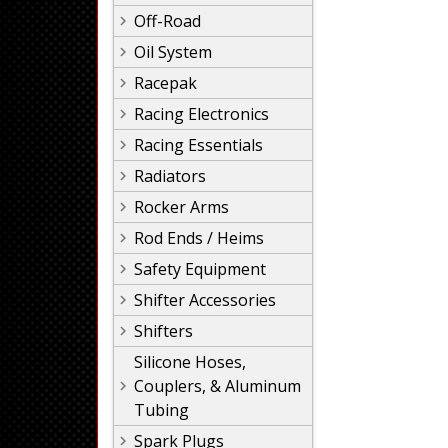
Off-Road
Oil System
Racepak
Racing Electronics
Racing Essentials
Radiators
Rocker Arms
Rod Ends / Heims
Safety Equipment
Shifter Accessories
Shifters
Silicone Hoses,
Couplers, & Aluminum
Tubing
Spark Plugs