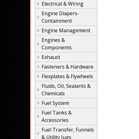
Electrical & Wiring
Engine Diapers-
Containment
Engine Management
Engines &
Components
Exhaust
Fasteners & Hardware
Flexplates & Flywheels
Fluids, Oil, Sealants &
Chemicals
Fuel System
Fuel Tanks &
Accessories
Fuel Transfer, Funnels
& Utility Jugs