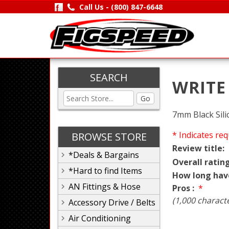
Call Us -
(800) 847-6648
SEARCH
WRITE
Go
7mm Black Sil
* Indicates req
BROWSE STORE
Review title:
*Deals & Bargains
Overall rating
*Hard to find Items
How long hav
AN Fittings & Hose
Pros :
*
(1,000 charact
Accessory Drive / Belts
Air Conditioning