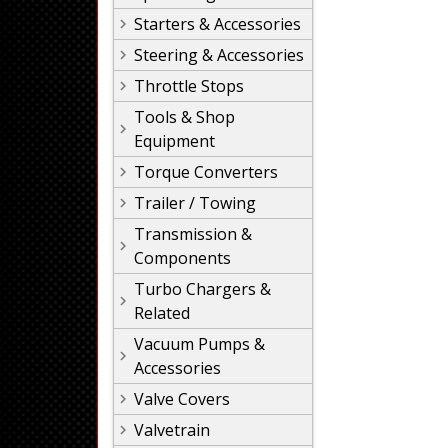
Starters & Accessories
Steering & Accessories
Throttle Stops
Tools & Shop
Equipment
Torque Converters
Trailer / Towing
Transmission &
Components
Turbo Chargers &
Related
Vacuum Pumps &
Accessories
Valve Covers
Valvetrain