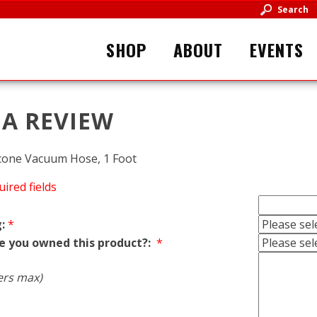
Search
SHOP
ABOUT
EVENTS
 A REVIEW
icone Vacuum Hose, 1 Foot
uired fields
:
*
e you owned this product?:
*
ers max)