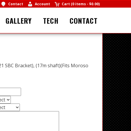
Contact
Account
Cart
(
0 items
-
$0.00
)
GALLERY
TECH
CONTACT
1 SBC Bracket), (17m shaft)(Fits Moroso