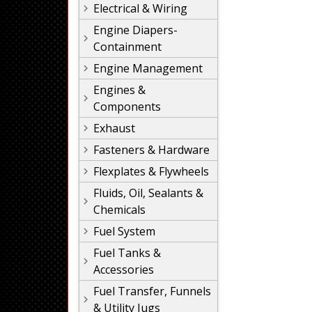
Electrical & Wiring
Engine Diapers-
Containment
Engine Management
Engines &
Components
Exhaust
Fasteners & Hardware
Flexplates & Flywheels
Fluids, Oil, Sealants &
Chemicals
Fuel System
Fuel Tanks &
Accessories
Fuel Transfer, Funnels
& Utility Jugs