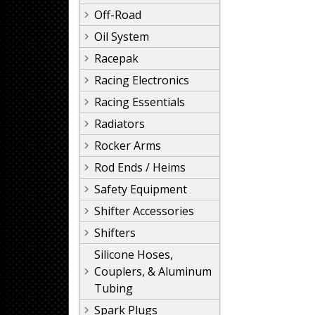
Off-Road
Oil System
Racepak
Racing Electronics
Racing Essentials
Radiators
Rocker Arms
Rod Ends / Heims
Safety Equipment
Shifter Accessories
Shifters
Silicone Hoses,
Couplers, & Aluminum
Tubing
Spark Plugs