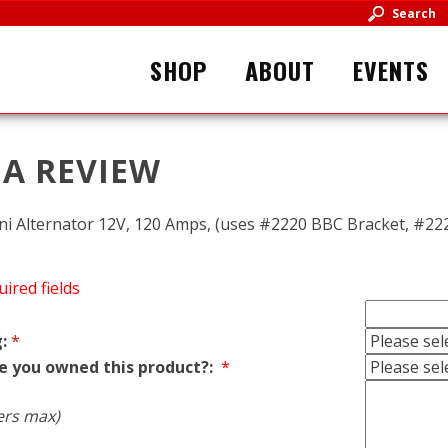
Search
SHOP
ABOUT
EVENTS
 A REVIEW
i Alternator 12V, 120 Amps, (uses #2220 BBC Bracket, #222
uired fields
:
*
e you owned this product?:
*
ers max)