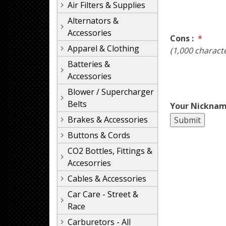
Air Filters & Supplies
Alternators &
Accessories
Cons :
*
Apparel & Clothing
(1,000 charact
Batteries &
Accessories
Blower / Supercharger
Belts
Your Nicknam
Brakes & Accessories
Buttons & Cords
CO2 Bottles, Fittings &
Accesorries
Cables & Accessories
Car Care - Street &
Race
Carburetors - All