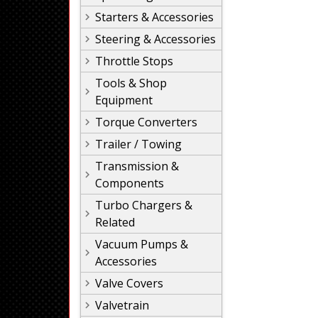
Starters & Accessories
Steering & Accessories
Throttle Stops
Tools & Shop
Equipment
Torque Converters
Trailer / Towing
Transmission &
Components
Turbo Chargers &
Related
Vacuum Pumps &
Accessories
Valve Covers
Valvetrain