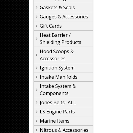
Gaskets & Seals
Gauges & Accessories
Gift Cards
Heat Barrier /
Shielding Products
Hood Scoops &
Accessories
Ignition System
Intake Manifolds
Intake System &
Components
Jones Belts- ALL
LS Engine Parts
Marine Items
Nitrous & Accessories