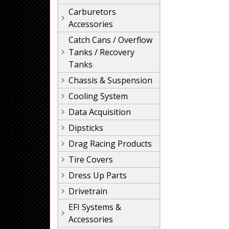
Carburetors
Accessories
Catch Cans / Overflow
Tanks / Recovery
Tanks
Chassis & Suspension
Cooling System
Data Acquisition
Dipsticks
Drag Racing Products
Tire Covers
Dress Up Parts
Drivetrain
EFI Systems &
Accessories