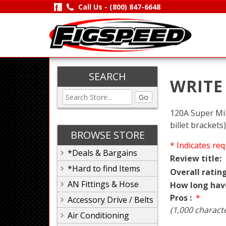
Call Us -
(800) 847-6648
SEARCH
WRITE
Go
120A Super Min
billet brackets)
BROWSE STORE
* Indicates req
*Deals & Bargains
Review title:
*Hard to find Items
Overall rating
AN Fittings & Hose
How long hav
Pros :
*
Accessory Drive / Belts
(1,000 charact
Air Conditioning