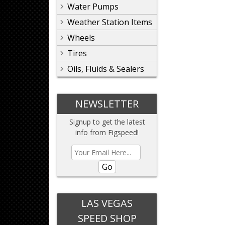
Water Pumps
Weather Station Items
Wheels
Tires
Oils, Fluids & Sealers
NEWSLETTER
Signup to get the latest
info from Figspeed!
Go
LAS VEGAS
SPEED SHOP