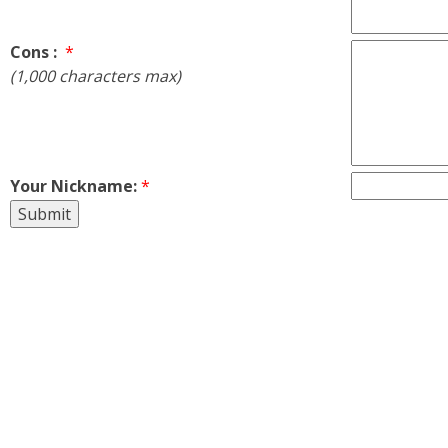
Cons :
*
(1,000 characters max)
Your Nickname:
*