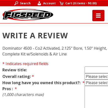
Search
Account
Cart
(
0 items
-
$0.00
)
WRITE A REVIEW
Dominator 4500 - Co2 Activated, 2.125" Bore, 1.50" Height, Ir
Complete Kit w/Solenoids & Air Line
* Indicates required fields
Review title:
Overall rating:
*
How long have you owned this product?:
*
Pros :
*
(1,000 characters max)