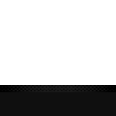
Return Policy
Shipping Policy
Privacy Policy