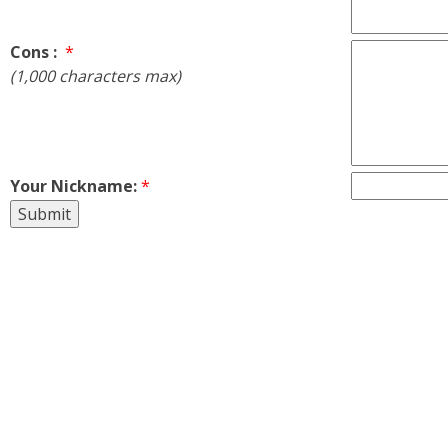
Cons :
*
(1,000 characters max)
Your Nickname:
*