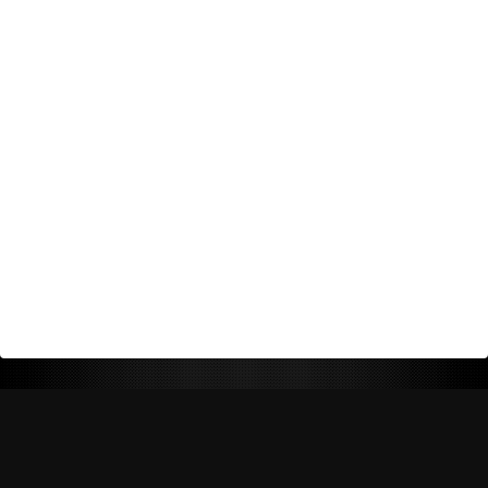
Return Policy
Shipping Policy
Privacy Policy