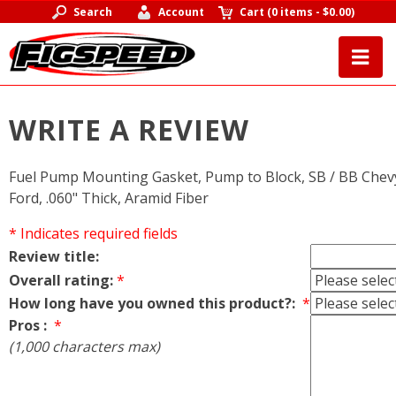
Search
Account
Cart
(
0 items
-
$0.00
)
WRITE A REVIEW
Fuel Pump Mounting Gasket, Pump to Block, SB / BB Chevy
Ford, .060" Thick, Aramid Fiber
* Indicates required fields
Review title:
Overall rating:
*
How long have you owned this product?:
*
Pros :
*
(1,000 characters max)