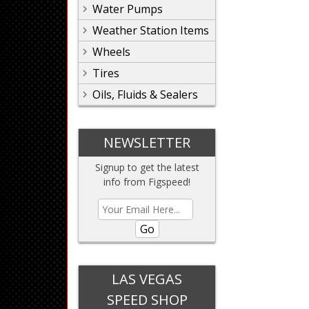
Water Pumps
Weather Station Items
Wheels
Tires
Oils, Fluids & Sealers
NEWSLETTER
Signup to get the latest
info from Figspeed!
Go
LAS VEGAS
SPEED SHOP