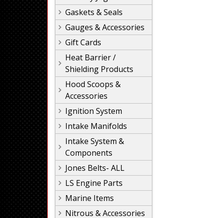
Gaskets & Seals
Gauges & Accessories
Gift Cards
Heat Barrier /
Shielding Products
Hood Scoops &
Accessories
Ignition System
Intake Manifolds
Intake System &
Components
Jones Belts- ALL
LS Engine Parts
Marine Items
Nitrous & Accessories