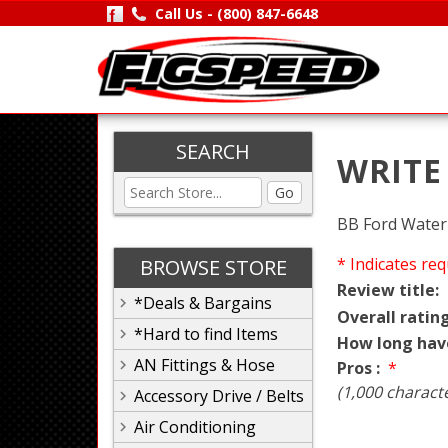
Call Us -
(800) 847-6648
SEARCH
WRITE
Go
BB Ford Water 
* Indicates req
BROWSE STORE
Review title:
*Deals & Bargains
Overall rating
*Hard to find Items
How long hav
AN Fittings & Hose
Pros :
*
(1,000 charact
Accessory Drive / Belts
Air Conditioning