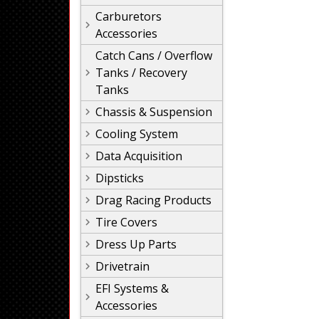
Carburetors
Accessories
Catch Cans / Overflow
Tanks / Recovery
Tanks
Chassis & Suspension
Cooling System
Data Acquisition
Dipsticks
Drag Racing Products
Tire Covers
Dress Up Parts
Drivetrain
EFI Systems &
Accessories