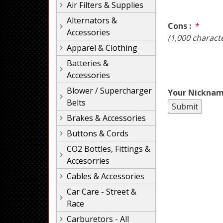
Air Filters & Supplies
Alternators &
Cons :
*
Accessories
(1,000 charact
Apparel & Clothing
Batteries &
Accessories
Blower / Supercharger
Your Nicknam
Belts
Brakes & Accessories
Buttons & Cords
CO2 Bottles, Fittings &
Accesorries
Cables & Accessories
Car Care - Street &
Race
Carburetors - All