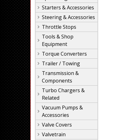
Starters & Accessories
Steering & Accessories
Throttle Stops
Tools & Shop
Equipment
Torque Converters
Trailer / Towing
Transmission &
Components
Turbo Chargers &
Related
Vacuum Pumps &
Accessories
Valve Covers
Valvetrain