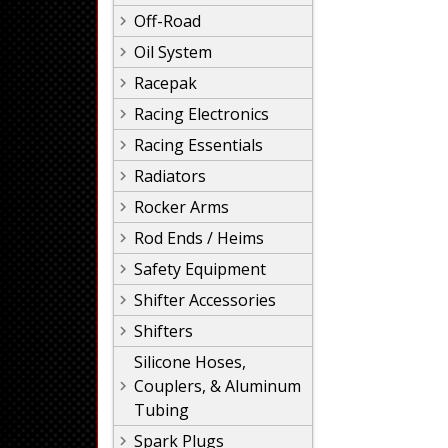
Off-Road
Oil System
Racepak
Racing Electronics
Racing Essentials
Radiators
Rocker Arms
Rod Ends / Heims
Safety Equipment
Shifter Accessories
Shifters
Silicone Hoses,
Couplers, & Aluminum
Tubing
Spark Plugs