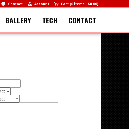
Contact
Account
Cart
(
0 items
-
$0.00
)
GALLERY
TECH
CONTACT