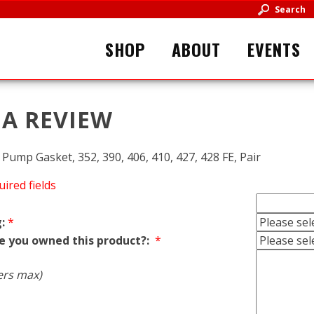
Search
SHOP
ABOUT
EVENTS
 A REVIEW
Pump Gasket, 352, 390, 406, 410, 427, 428 FE, Pair
uired fields
:
*
e you owned this product?:
*
ers max)