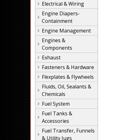
Electrical & Wiring
Engine Diapers-
Containment
Engine Management
Engines &
Components
Exhaust
Fasteners & Hardware
Flexplates & Flywheels
Fluids, Oil, Sealants &
Chemicals
Fuel System
Fuel Tanks &
Accessories
Fuel Transfer, Funnels
& Utility Jugs