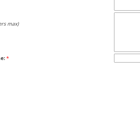
ers max)
e:
*