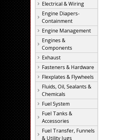
Electrical & Wiring
Engine Diapers-
Containment
Engine Management
Engines &
Components
Exhaust
Fasteners & Hardware
Flexplates & Flywheels
Fluids, Oil, Sealants &
Chemicals
Fuel System
Fuel Tanks &
Accessories
Fuel Transfer, Funnels
& Utility Jugs