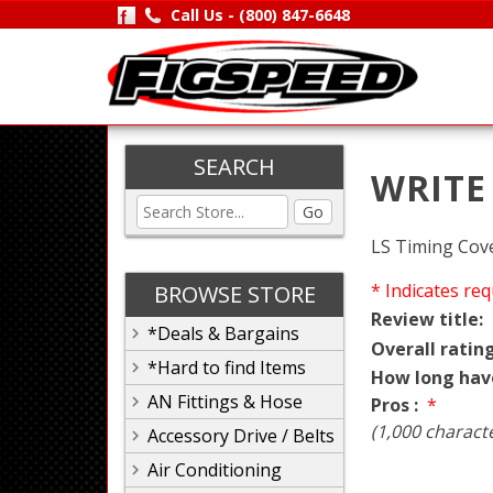
Call Us -
(800) 847-6648
SEARCH
WRITE
Go
LS Timing Cove
* Indicates req
BROWSE STORE
Review title:
*Deals & Bargains
Overall rating
*Hard to find Items
How long hav
AN Fittings & Hose
Pros :
*
(1,000 charact
Accessory Drive / Belts
Air Conditioning