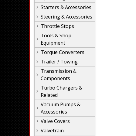
Starters & Accessories
Steering & Accessories
Throttle Stops
Tools & Shop
Equipment
Torque Converters
Trailer / Towing
Transmission &
Components
Turbo Chargers &
Related
Vacuum Pumps &
Accessories
Valve Covers
Valvetrain