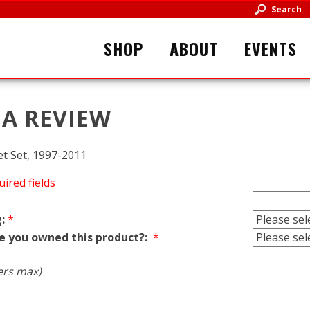
Search
SHOP
ABOUT
EVENTS
 A REVIEW
t Set, 1997-2011
uired fields
:
*
e you owned this product?:
*
ers max)