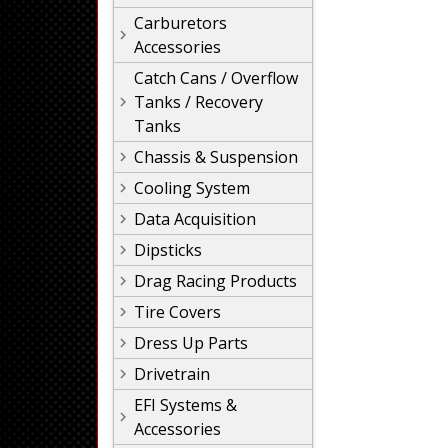
Carburetors
Accessories
Catch Cans / Overflow
Tanks / Recovery
Tanks
Chassis & Suspension
Cooling System
Data Acquisition
Dipsticks
Drag Racing Products
Tire Covers
Dress Up Parts
Drivetrain
EFI Systems &
Accessories