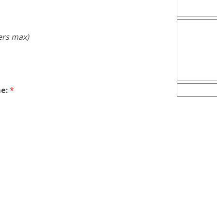
ers max)
e:
*