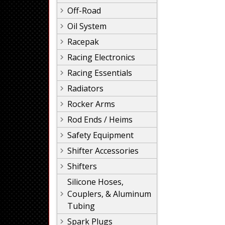
Off-Road
Oil System
Racepak
Racing Electronics
Racing Essentials
Radiators
Rocker Arms
Rod Ends / Heims
Safety Equipment
Shifter Accessories
Shifters
Silicone Hoses,
Couplers, & Aluminum
Tubing
Spark Plugs