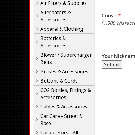
Air Filters & Supplies
Alternators &
Cons :
*
Accessories
(1,000 charact
Apparel & Clothing
Batteries &
Accessories
Blower / Supercharger
Your Nicknam
Belts
Brakes & Accessories
Buttons & Cords
CO2 Bottles, Fittings &
Accesorries
Cables & Accessories
Car Care - Street &
Race
Carburetors - All