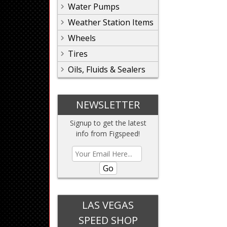
Water Pumps
Weather Station Items
Wheels
Tires
Oils, Fluids & Sealers
NEWSLETTER
Signup to get the latest
info from Figspeed!
Go
LAS VEGAS
SPEED SHOP