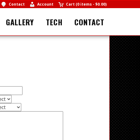
Contact
Account
Cart
(
0 items
-
$0.00
)
GALLERY
TECH
CONTACT