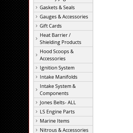
Gaskets & Seals
Gauges & Accessories
Gift Cards
Heat Barrier /
Shielding Products
Hood Scoops &
Accessories
Ignition System
Intake Manifolds
Intake System &
Components
Jones Belts- ALL
LS Engine Parts
Marine Items
Nitrous & Accessories