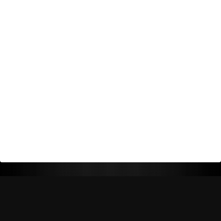
Return Policy
Shipping Policy
Privacy Policy