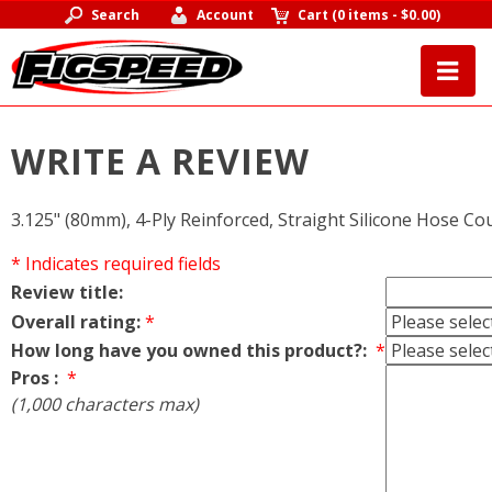
Search
Account
Cart
(
0 items
-
$0.00
)
WRITE A REVIEW
3.125" (80mm), 4-Ply Reinforced, Straight Silicone Hose Co
* Indicates required fields
Review title:
Overall rating:
*
How long have you owned this product?:
*
Pros :
*
(1,000 characters max)