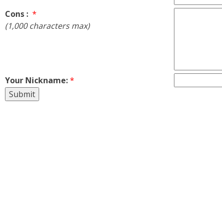
Cons :
*
(1,000 characters max)
Your Nickname:
*