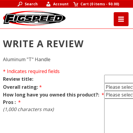
Search
Account
Cart
(
0 items
-
$0.00
)
WRITE A REVIEW
Aluminum "T" Handle
* Indicates required fields
Review title:
Overall rating:
*
How long have you owned this product?:
*
Pros :
*
(1,000 characters max)