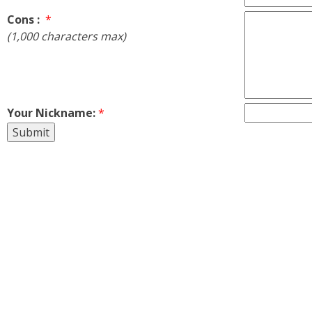
Cons :
*
(1,000 characters max)
Your Nickname:
*