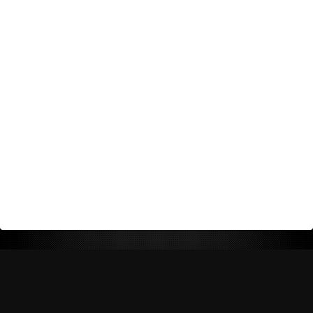
Return Policy
Shipping Policy
Privacy Policy