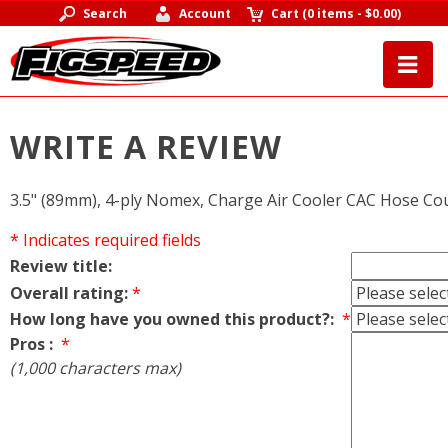
Search
Account
Cart
(
0 items
-
$0.00
)
WRITE A REVIEW
3.5" (89mm), 4-ply Nomex, Charge Air Cooler CAC Hose Co
* Indicates required fields
Review title:
Overall rating:
*
How long have you owned this product?:
*
Pros :
*
(1,000 characters max)