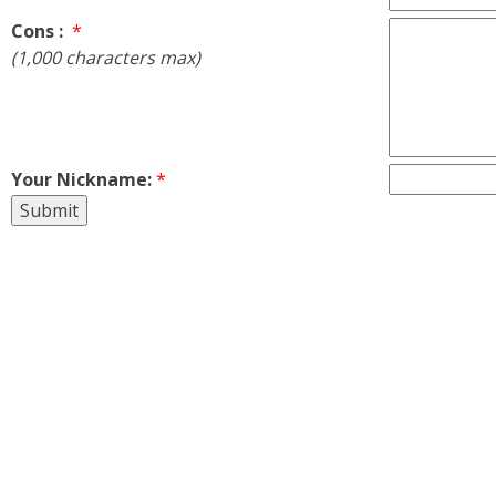
Cons :
*
(1,000 characters max)
Your Nickname:
*