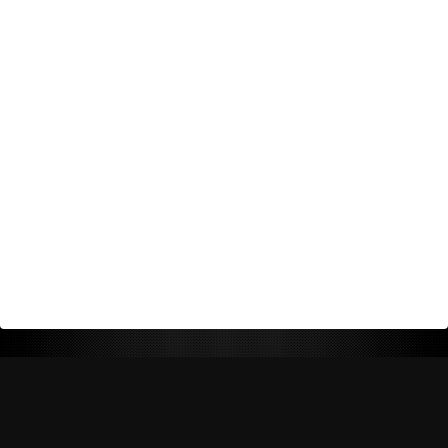
Return Policy
Shipping Policy
Privacy Policy