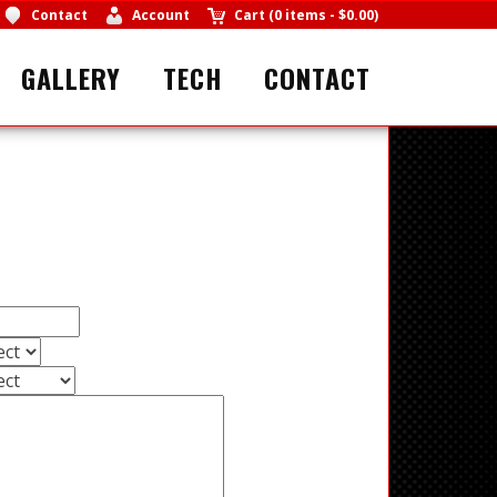
Contact
Account
Cart
(
0 items
-
$0.00
)
GALLERY
TECH
CONTACT