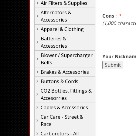
Air Filters & Supplies
Alternators &
Cons :
*
Accessories
(1,000 charact
Apparel & Clothing
Batteries &
Accessories
Blower / Supercharger
Your Nicknam
Belts
Brakes & Accessories
Buttons & Cords
CO2 Bottles, Fittings &
Accesorries
Cables & Accessories
Car Care - Street &
Race
Carburetors - All