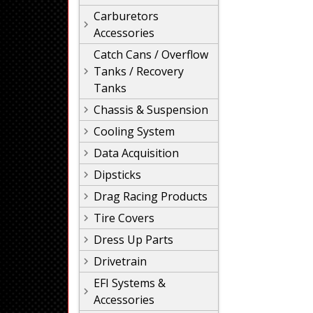
Carburetors
Accessories
Catch Cans / Overflow
Tanks / Recovery
Tanks
Chassis & Suspension
Cooling System
Data Acquisition
Dipsticks
Drag Racing Products
Tire Covers
Dress Up Parts
Drivetrain
EFI Systems &
Accessories