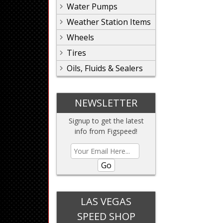
Water Pumps
Weather Station Items
Wheels
Tires
Oils, Fluids & Sealers
NEWSLETTER
Signup to get the latest
info from Figspeed!
Go
LAS VEGAS
SPEED SHOP