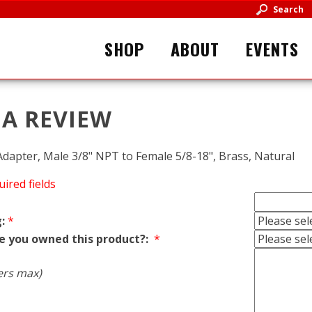
Search
SHOP
ABOUT
EVENTS
 A REVIEW
apter, Male 3/8" NPT to Female 5/8-18", Brass, Natural
uired fields
:
*
e you owned this product?:
*
ers max)