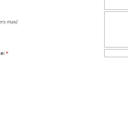
ers max)
e:
*