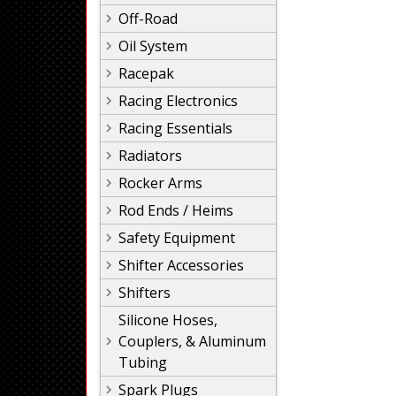
Off-Road
Oil System
Racepak
Racing Electronics
Racing Essentials
Radiators
Rocker Arms
Rod Ends / Heims
Safety Equipment
Shifter Accessories
Shifters
Silicone Hoses,
Couplers, & Aluminum
Tubing
Spark Plugs