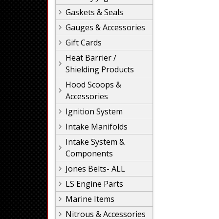
Gaskets & Seals
Gauges & Accessories
Gift Cards
Heat Barrier /
Shielding Products
Hood Scoops &
Accessories
Ignition System
Intake Manifolds
Intake System &
Components
Jones Belts- ALL
LS Engine Parts
Marine Items
Nitrous & Accessories