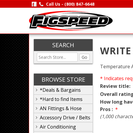
Call Us -
(800) 847-6648
SEARCH
WRITE
Go
Temperature Ad
* Indicates req
BROWSE STORE
Review title:
*Deals & Bargains
Overall rating
*Hard to find Items
How long hav
AN Fittings & Hose
Pros :
*
(1,000 charact
Accessory Drive / Belts
Air Conditioning