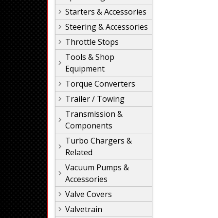
Starters & Accessories
Steering & Accessories
Throttle Stops
Tools & Shop
Equipment
Torque Converters
Trailer / Towing
Transmission &
Components
Turbo Chargers &
Related
Vacuum Pumps &
Accessories
Valve Covers
Valvetrain