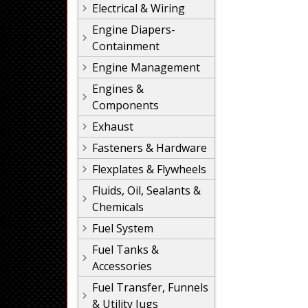
Electrical & Wiring
Engine Diapers-
Containment
Engine Management
Engines &
Components
Exhaust
Fasteners & Hardware
Flexplates & Flywheels
Fluids, Oil, Sealants &
Chemicals
Fuel System
Fuel Tanks &
Accessories
Fuel Transfer, Funnels
& Utility Jugs