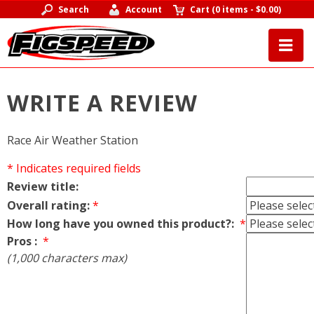
Search
Account
Cart
(
0 items
-
$0.00
)
WRITE A REVIEW
Race Air Weather Station
* Indicates required fields
Review title:
Overall rating:
*
How long have you owned this product?:
*
Pros :
*
(1,000 characters max)