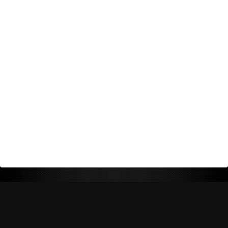
Return Policy
Shipping Policy
Privacy Policy