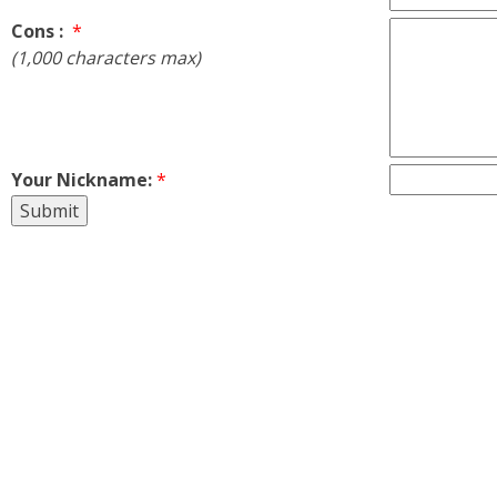
Cons :
*
(1,000 characters max)
Your Nickname:
*