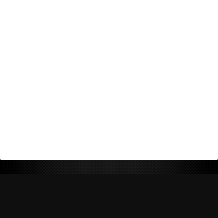
Return Policy
Shipping Policy
Privacy Policy