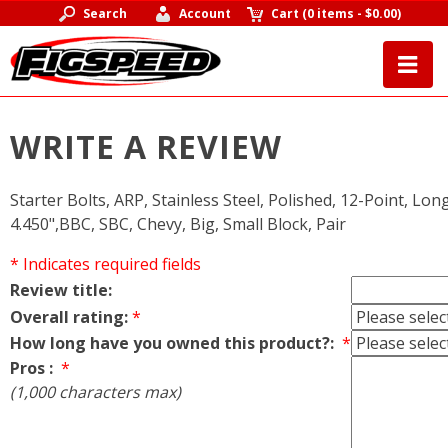
Search
Account
Cart
(
0 items
-
$0.00
)
WRITE A REVIEW
Starter Bolts, ARP, Stainless Steel, Polished, 12-Point, Long
4.450",BBC, SBC, Chevy, Big, Small Block, Pair
* Indicates required fields
Review title:
Overall rating:
*
How long have you owned this product?:
*
Pros :
*
(1,000 characters max)