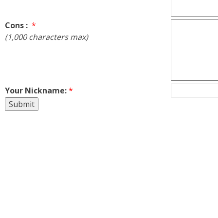
Cons :
*
(1,000 characters max)
Your Nickname:
*