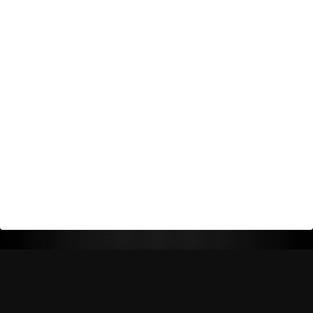
Return Policy
Shipping Policy
Privacy Policy