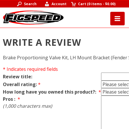
Search
Account
Cart
(
0 items
-
$0.00
)
WRITE A REVIEW
Brake Proportioning Valve Kit, LH Mount Bracket (Fender 
* Indicates required fields
Review title:
Overall rating:
*
How long have you owned this product?:
*
Pros :
*
(1,000 characters max)