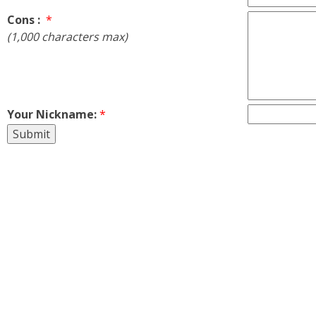
Cons :
*
(1,000 characters max)
Your Nickname:
*