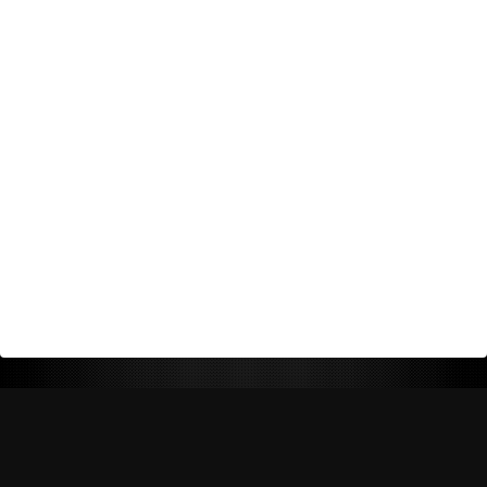
Return Policy
Shipping Policy
Privacy Policy