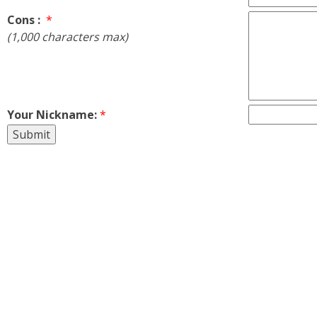
Cons :
*
(1,000 characters max)
Your Nickname:
*