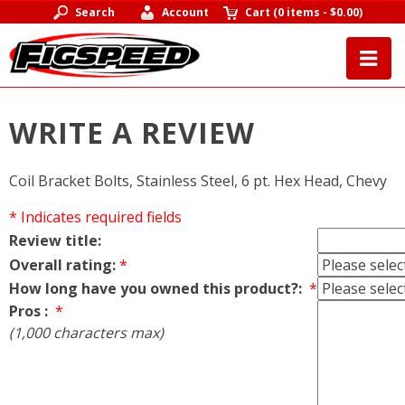
Search
Account
Cart
(
0 items
-
$0.00
)
WRITE A REVIEW
Coil Bracket Bolts, Stainless Steel, 6 pt. Hex Head, Chevy
* Indicates required fields
Review title:
Overall rating:
*
How long have you owned this product?:
*
Pros :
*
(1,000 characters max)