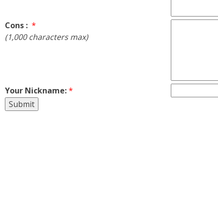
Cons :
*
(1,000 characters max)
Your Nickname:
*