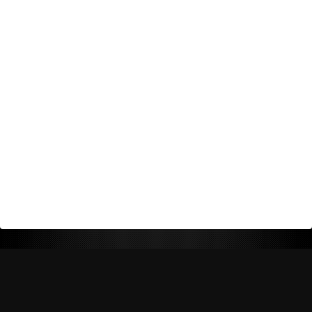
Return Policy
Shipping Policy
Privacy Policy