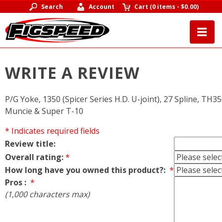
Search
Account
Cart
(
0 items
-
$0.00
)
WRITE A REVIEW
P/G Yoke, 1350 (Spicer Series H.D. U-joint), 27 Spline, TH35
Muncie & Super T-10
* Indicates required fields
Review title:
Overall rating:
*
How long have you owned this product?:
*
Pros :
*
(1,000 characters max)