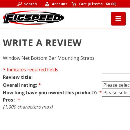
Search
Account
Cart
(
0 items
-
$0.00
)
WRITE A REVIEW
Window Net Bottom Bar Mounting Straps
* Indicates required fields
Review title:
Overall rating:
*
How long have you owned this product?:
*
Pros :
*
(1,000 characters max)