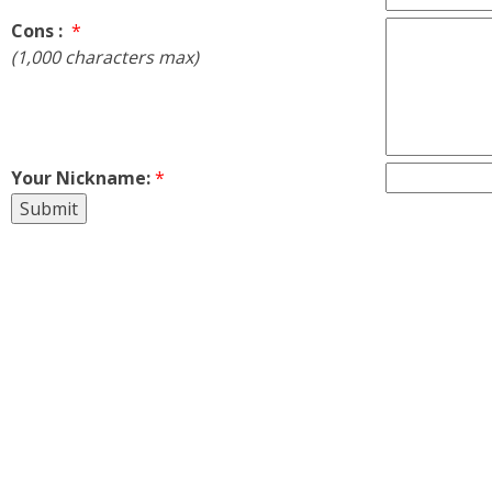
Cons :
*
(1,000 characters max)
Your Nickname:
*