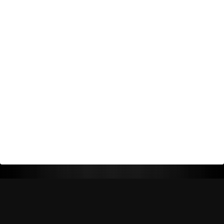
Return Policy
Shipping Policy
Privacy Policy