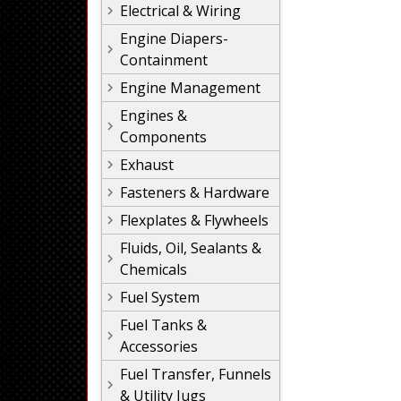
Electrical & Wiring
Engine Diapers-
Containment
Engine Management
Engines &
Components
Exhaust
Fasteners & Hardware
Flexplates & Flywheels
Fluids, Oil, Sealants &
Chemicals
Fuel System
Fuel Tanks &
Accessories
Fuel Transfer, Funnels
& Utility Jugs