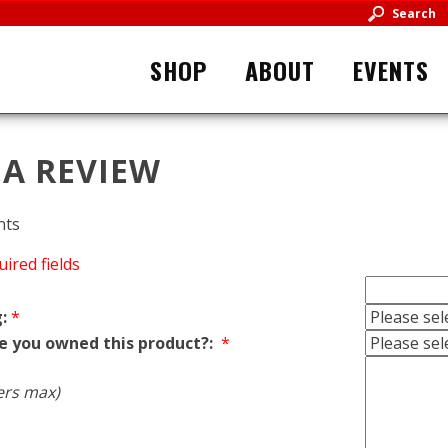
Search
SHOP
ABOUT
EVENTS
 A REVIEW
nts
uired fields
:
*
e you owned this product?:
*
ers max)