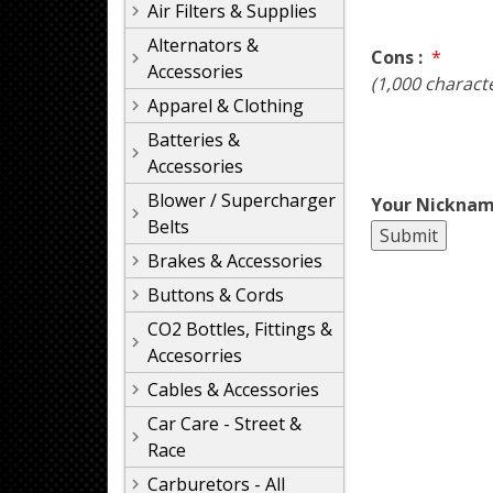
Air Filters & Supplies
Alternators &
Cons :
*
Accessories
(1,000 charact
Apparel & Clothing
Batteries &
Accessories
Blower / Supercharger
Your Nicknam
Belts
Brakes & Accessories
Buttons & Cords
CO2 Bottles, Fittings &
Accesorries
Cables & Accessories
Car Care - Street &
Race
Carburetors - All