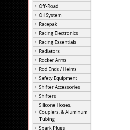
Off-Road
Oil System
Racepak
Racing Electronics
Racing Essentials
Radiators
Rocker Arms
Rod Ends / Heims
Safety Equipment
Shifter Accessories
Shifters
Silicone Hoses,
Couplers, & Aluminum
Tubing
Spark Plugs