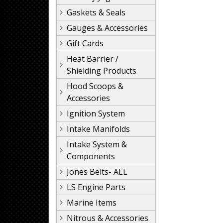
Gaskets & Seals
Gauges & Accessories
Gift Cards
Heat Barrier /
Shielding Products
Hood Scoops &
Accessories
Ignition System
Intake Manifolds
Intake System &
Components
Jones Belts- ALL
LS Engine Parts
Marine Items
Nitrous & Accessories