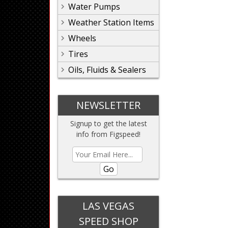
Water Pumps
Weather Station Items
Wheels
Tires
Oils, Fluids & Sealers
NEWSLETTER
Signup to get the latest
info from Figspeed!
Go
LAS VEGAS
SPEED SHOP