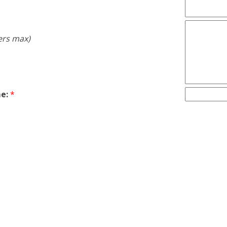
ers max)
e:
*