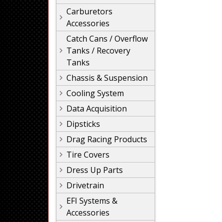
Carburetors
Accessories
Catch Cans / Overflow
Tanks / Recovery
Tanks
Chassis & Suspension
Cooling System
Data Acquisition
Dipsticks
Drag Racing Products
Tire Covers
Dress Up Parts
Drivetrain
EFI Systems &
Accessories