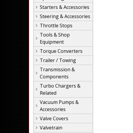
Starters & Accessories
Steering & Accessories
Throttle Stops
Tools & Shop
Equipment
Torque Converters
Trailer / Towing
Transmission &
Components
Turbo Chargers &
Related
Vacuum Pumps &
Accessories
Valve Covers
Valvetrain