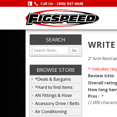
Call Us -
(800) 847-6648
SEARCH
WRITE
Go
2" Arm Restrai
* Indicates req
BROWSE STORE
Review title:
*Deals & Bargains
Overall rating
*Hard to find Items
How long hav
AN Fittings & Hose
Pros :
*
(1,000 charact
Accessory Drive / Belts
Air Conditioning