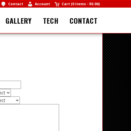
Contact
Account
Cart
(
0 items
-
$0.00
)
GALLERY
TECH
CONTACT