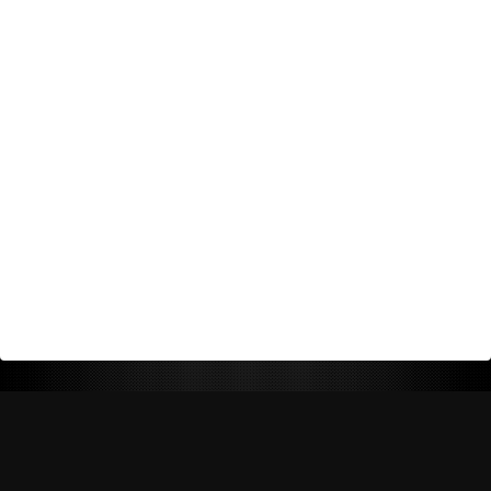
Return Policy
Shipping Policy
Privacy Policy