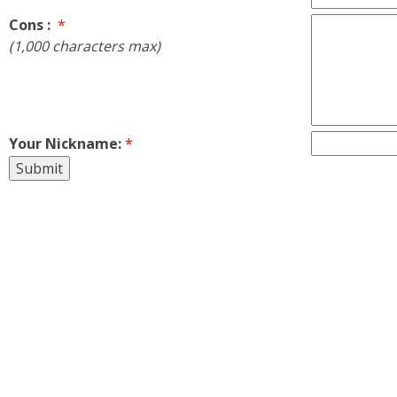
Cons :
*
(1,000 characters max)
Your Nickname:
*