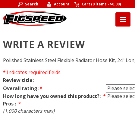
Search
Account
Cart
(
0 items
-
$0.00
)
WRITE A REVIEW
Polished Stainless Steel Flexible Radiator Hose Kit, 24" Long
* Indicates required fields
Review title:
Overall rating:
*
How long have you owned this product?:
*
Pros :
*
(1,000 characters max)