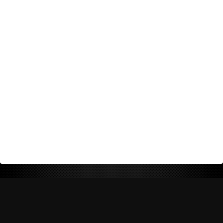
Return Policy
Shipping Policy
Privacy Policy