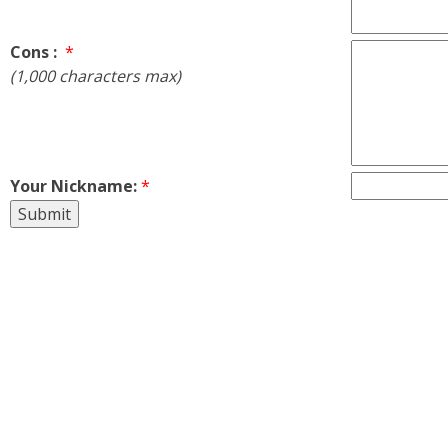
Cons :
*
(1,000 characters max)
Your Nickname:
*