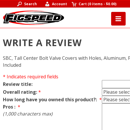
Search
Account
Cart
(
0 items
-
$0.00
)
WRITE A REVIEW
SBC, Tall Center Bolt Valve Covers with Holes, Aluminum, P
Included
* Indicates required fields
Review title:
Overall rating:
*
How long have you owned this product?:
*
Pros :
*
(1,000 characters max)