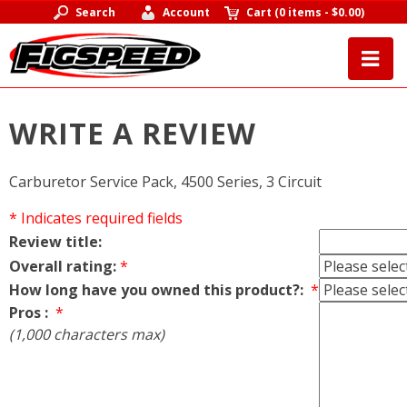
Search
Account
Cart
(
0 items
-
$0.00
)
WRITE A REVIEW
Carburetor Service Pack, 4500 Series, 3 Circuit
* Indicates required fields
Review title:
Overall rating:
*
How long have you owned this product?:
*
Pros :
*
(1,000 characters max)