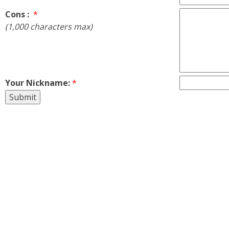
Cons :
*
(1,000 characters max)
Your Nickname:
*