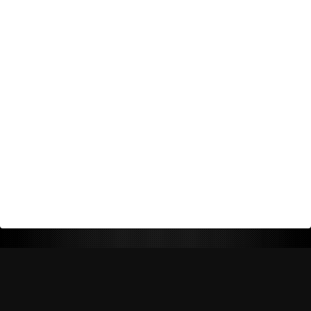
Return Policy
Shipping Policy
Privacy Policy