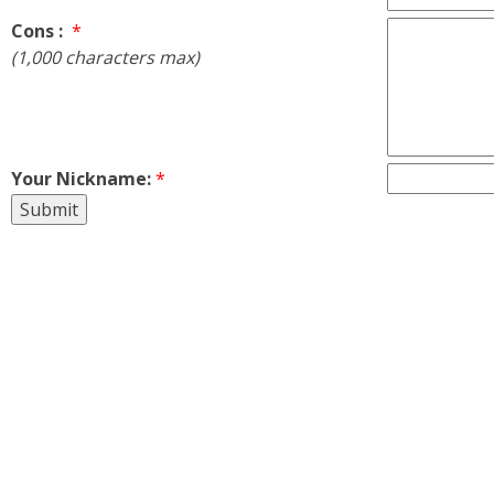
Cons :
*
(1,000 characters max)
Your Nickname:
*