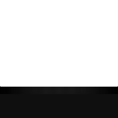
Return Policy
Shipping Policy
Privacy Policy