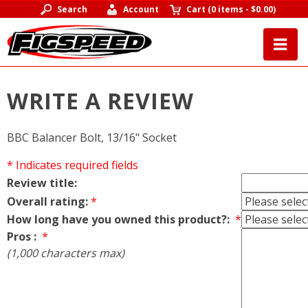
Search
Account
Cart
(
0 items
-
$0.00
)
WRITE A REVIEW
BBC Balancer Bolt, 13/16" Socket
* Indicates required fields
Review title:
Overall rating:
*
How long have you owned this product?:
*
Pros :
*
(1,000 characters max)