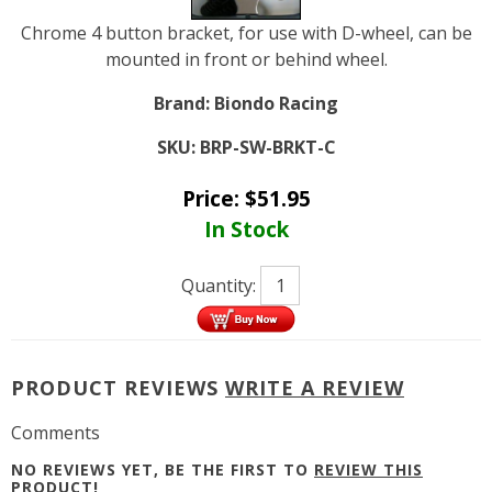
Chrome 4 button bracket, for use with D-wheel, can be
mounted in front or behind wheel.
Brand:
Biondo Racing
SKU:
BRP-SW-BRKT-C
Price:
$
51.95
In Stock
Quantity:
PRODUCT REVIEWS
WRITE A REVIEW
Comments
NO REVIEWS YET, BE THE FIRST TO
REVIEW THIS
PRODUCT
!