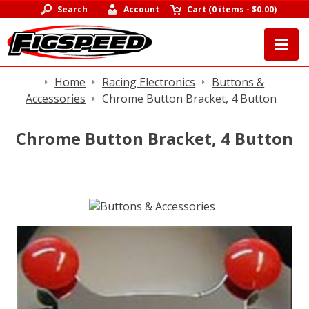
Search
Account
Cart
(
0 items
-
$0.00
)
Home
Racing Electronics
Buttons &
Accessories
Chrome Button Bracket, 4 Button
Chrome Button Bracket, 4 Button