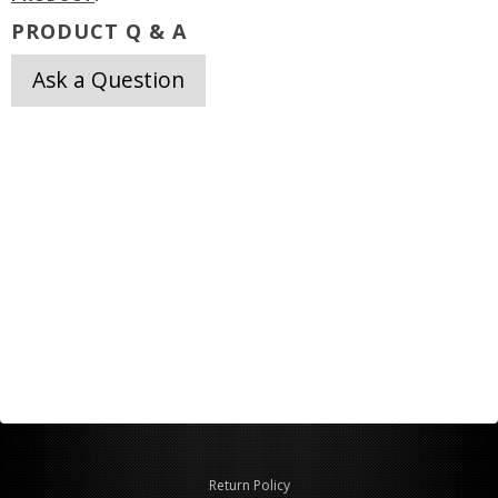
PRODUCT Q & A
Ask a Question
Return Policy