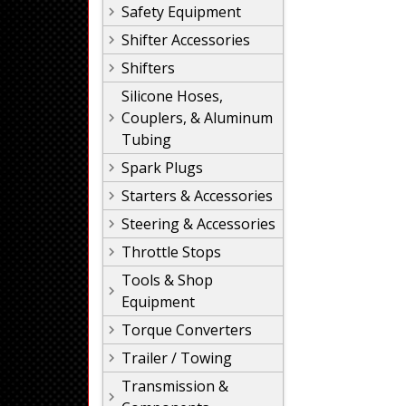
Safety Equipment
Shifter Accessories
Shifters
Silicone Hoses,
Couplers, & Aluminum
Tubing
Spark Plugs
Starters & Accessories
Steering & Accessories
Throttle Stops
Tools & Shop
Equipment
Torque Converters
Trailer / Towing
Transmission &