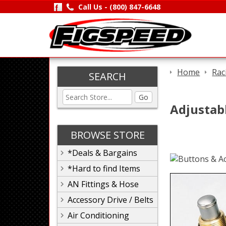
Call Us -
(800) 847-6648
Home
Rac
SEARCH
Go
Adjustab
BROWSE STORE
*Deals & Bargains
*Hard to find Items
AN Fittings & Hose
Accessory Drive / Belts
Air Conditioning