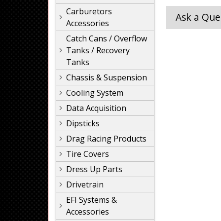
Carburetors
Ask a Que
Accessories
Catch Cans / Overflow
Tanks / Recovery
Tanks
Chassis & Suspension
Cooling System
Data Acquisition
Dipsticks
Drag Racing Products
Tire Covers
Dress Up Parts
Drivetrain
EFI Systems &
Accessories