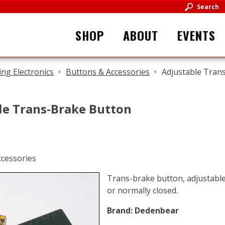
Search
SHOP
ABOUT
EVENTS
ing Electronics
Buttons & Accessories
Adjustable Tran
le Trans-Brake Button
Trans-brake button, adjustabl
or normally closed.
Brand:
Dedenbear