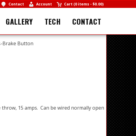
Contact
Account
Cart
(
0 items
-
$0.00
)
GALLERY
TECH
CONTACT
s-Brake Button
e throw, 15 amps. Can be wired normally open