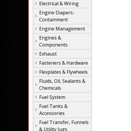
Electrical & Wiring
Engine Diapers-
Containment
Engine Management
Engines &
Components
Exhaust
Fasteners & Hardware
Flexplates & Flywheels
Fluids, Oil, Sealants &
Chemicals
Fuel System
Fuel Tanks &
Accessories
Fuel Transfer, Funnels
& Utility Jugs