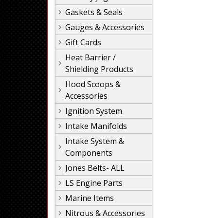
Gaskets & Seals
Gauges & Accessories
Gift Cards
Heat Barrier /
Shielding Products
Hood Scoops &
Accessories
Ignition System
Intake Manifolds
Intake System &
Components
Jones Belts- ALL
LS Engine Parts
Marine Items
Nitrous & Accessories