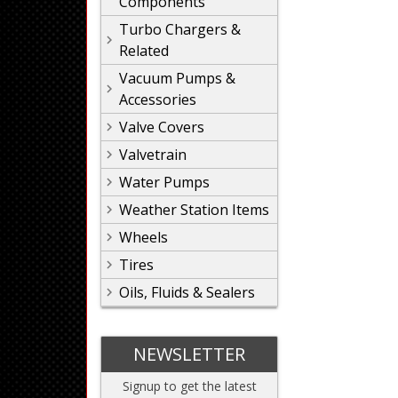
Components
Turbo Chargers &
Related
Vacuum Pumps &
Accessories
Valve Covers
Valvetrain
Water Pumps
Weather Station Items
Wheels
Tires
Oils, Fluids & Sealers
NEWSLETTER
Signup to get the latest