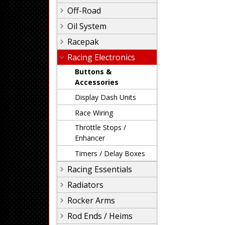
Off-Road
Oil System
Racepak
Racing Electronics
Buttons &
Accessories
Display Dash Units
Race Wiring
Throttle Stops /
Enhancer
Timers / Delay Boxes
Racing Essentials
Radiators
Rocker Arms
Rod Ends / Heims