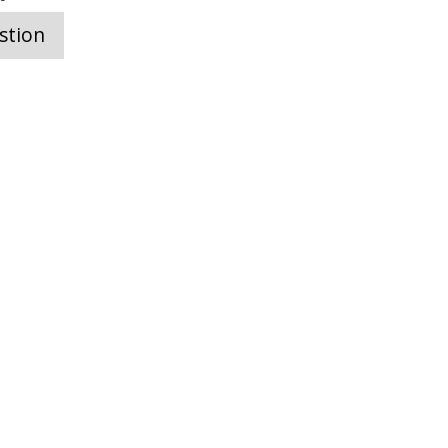
stion