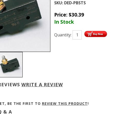
SKU:
DED-PBSTS
Price:
$
30.39
In Stock
Quantity:
REVIEWS
WRITE A REVIEW
ET, BE THE FIRST TO
REVIEW THIS PRODUCT
!
 & A