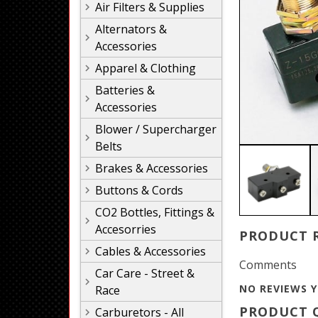
Air Filters & Supplies
Alternators &
Accessories
Apparel & Clothing
Batteries &
Accessories
Blower / Supercharger
Belts
Brakes & Accessories
Buttons & Cords
CO2 Bottles, Fittings &
Accesorries
PRODUCT 
Cables & Accessories
Comments
Car Care - Street &
NO REVIEWS Y
Race
PRODUCT Q
Carburetors - All