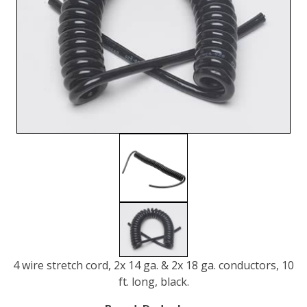
4 wire stretch cord, 2x 14 ga. & 2x 18 ga. conductors, 10
ft. long, black.