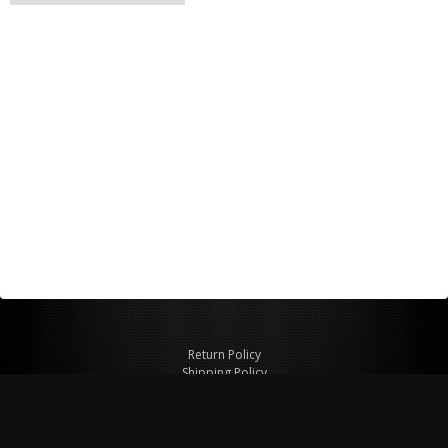
Return Policy
Shipping Policy
Privacy Policy
© Copyright 2026 Figspeed LLC
7715 Commercial Way #100