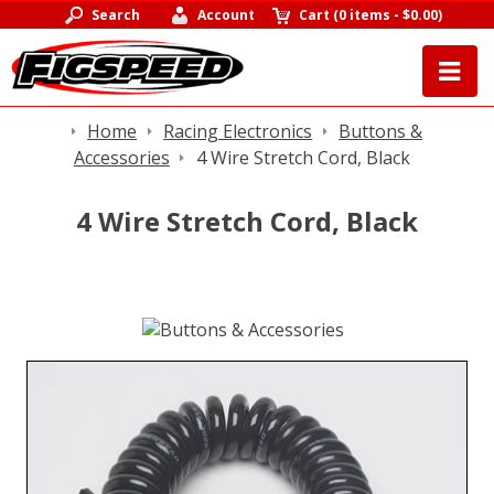
Search
Account
Cart
(
0 items
-
$0.00
)
Home
Racing Electronics
Buttons &
Accessories
4 Wire Stretch Cord, Black
4 Wire Stretch Cord, Black