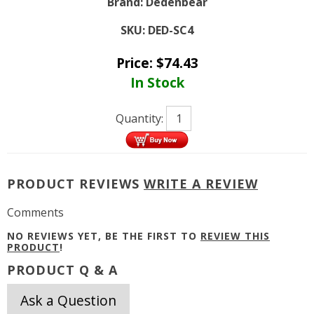
Brand:
Dedenbear
SKU:
DED-SC4
Price:
$
74.43
In Stock
Quantity:
PRODUCT REVIEWS
WRITE A REVIEW
Comments
NO REVIEWS YET, BE THE FIRST TO
REVIEW THIS
PRODUCT
!
PRODUCT Q & A
Ask a Question