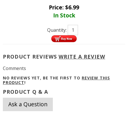
Price:
$
6.99
In Stock
Quantity:
PRODUCT REVIEWS
WRITE A REVIEW
Comments
NO REVIEWS YET, BE THE FIRST TO
REVIEW THIS
PRODUCT
!
PRODUCT Q & A
Ask a Question