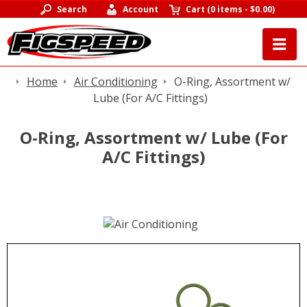
Search
Account
Cart
(
0 items
-
$0.00
)
Home
Air Conditioning
O-Ring, Assortment w/
Lube (For A/C Fittings)
O-Ring, Assortment w/ Lube (For
A/C Fittings)