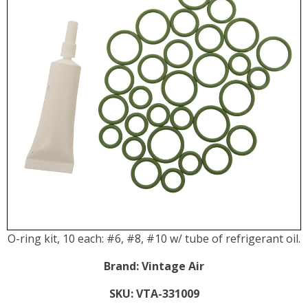
O-ring kit, 10 each: #6, #8, #10 w/ tube of refrigerant oil.
Brand:
Vintage Air
SKU:
VTA-331009