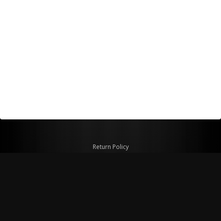
Return Policy
Shipping Policy
Privacy Policy
© Copyright 2026 Figspeed LLC
7715 Commercial Way #100
Henderson, NV 89011 USA
800-847-6648
figspeed@msn.com