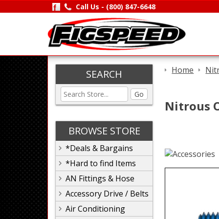
Call Us -
(800) 847-6648
Home
Nit
SEARCH
Go
Nitrous O
BROWSE STORE
*Deals & Bargains
*Hard to find Items
AN Fittings & Hose
Accessory Drive / Belts
Air Conditioning