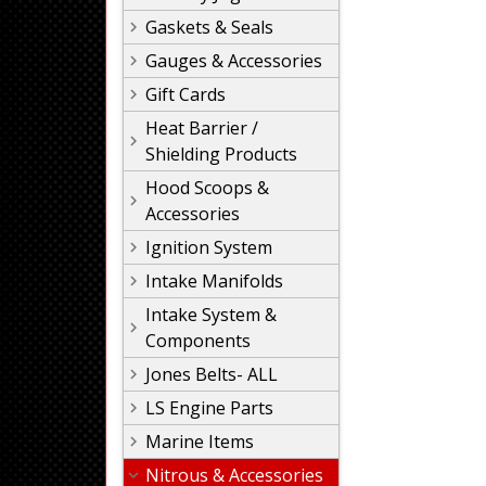
Gaskets & Seals
Gauges & Accessories
Gift Cards
Heat Barrier /
Shielding Products
Hood Scoops &
Accessories
Ignition System
Intake Manifolds
Intake System &
Components
Jones Belts- ALL
LS Engine Parts
Marine Items
Nitrous & Accessories