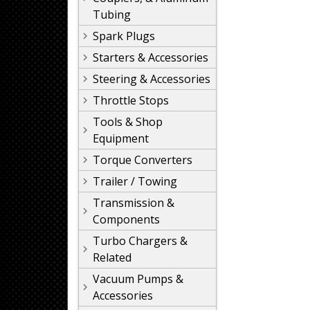
Tubing
Spark Plugs
Starters & Accessories
Steering & Accessories
Throttle Stops
Tools & Shop
Equipment
Torque Converters
Trailer / Towing
Transmission &
Components
Turbo Chargers &
Related
Vacuum Pumps &
Accessories