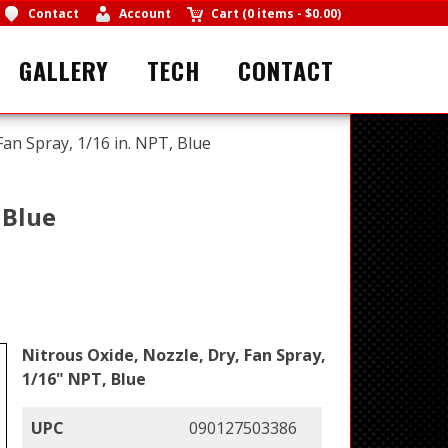
Contact
Account
Cart
(
0 items
-
$0.00
)
GALLERY
TECH
CONTACT
Fan Spray, 1/16 in. NPT, Blue
 Blue
Nitrous Oxide, Nozzle, Dry, Fan Spray,
1/16" NPT, Blue
UPC
090127503386