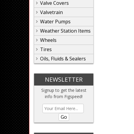
Valve Covers
Valvetrain
Water Pumps
Weather Station Items
Wheels
Tires
Oils, Fluids & Sealers
NEWSLETTER
Signup to get the latest
info from Figspeed!
Go