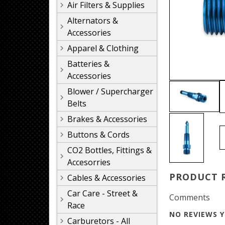
Air Filters & Supplies
Alternators &
Accessories
Apparel & Clothing
Batteries &
Accessories
Blower / Supercharger
Belts
Brakes & Accessories
Buttons & Cords
CO2 Bottles, Fittings &
Accesorries
PRODUCT 
Cables & Accessories
Car Care - Street &
Comments
Race
NO REVIEWS Y
Carburetors - All