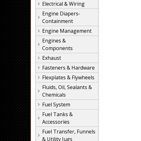
Electrical & Wiring
Engine Diapers-
Containment
Engine Management
Engines &
Components
Exhaust
Fasteners & Hardware
Flexplates & Flywheels
Fluids, Oil, Sealants &
Chemicals
Fuel System
Fuel Tanks &
Accessories
Fuel Transfer, Funnels
& Utility Jugs