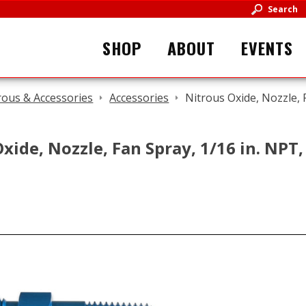
Search
SHOP
ABOUT
EVENTS
rous & Accessories
Accessories
Nitrous Oxide, Nozzle, 
xide, Nozzle, Fan Spray, 1/16 in. NPT,