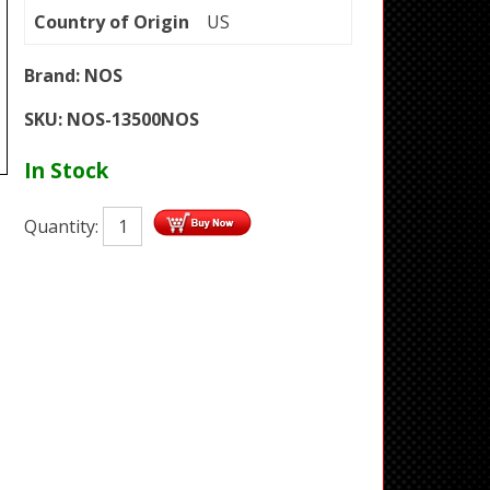
Country of Origin
US
Brand:
NOS
SKU:
NOS-13500NOS
In Stock
Quantity: