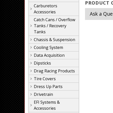
PRODUCT Q
Carburetors
Accessories
Ask a Que
Catch Cans / Overflow
Tanks / Recovery
Tanks
Chassis & Suspension
Cooling System
Data Acquisition
Dipsticks
Drag Racing Products
Tire Covers
Dress Up Parts
Drivetrain
EFI Systems &
Accessories