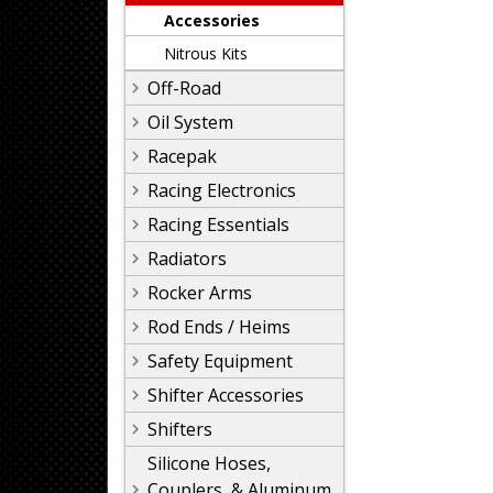
Accessories
Nitrous Kits
Off-Road
Oil System
Racepak
Racing Electronics
Racing Essentials
Radiators
Rocker Arms
Rod Ends / Heims
Safety Equipment
Shifter Accessories
Shifters
Silicone Hoses,
Couplers, & Aluminum