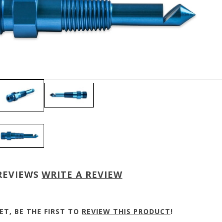
REVIEWS
WRITE A REVIEW
ET, BE THE FIRST TO
REVIEW THIS PRODUCT
!