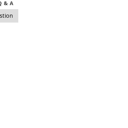
 & A
stion