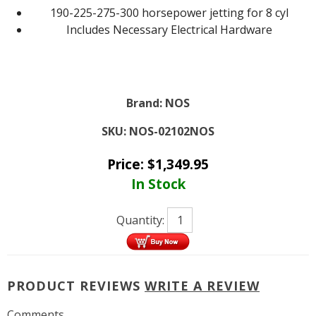
190-225-275-300 horsepower jetting for 8 cyl
Includes Necessary Electrical Hardware
Brand:
NOS
SKU:
NOS-02102NOS
Price:
$
1,349.95
In Stock
Quantity:
PRODUCT REVIEWS
WRITE A REVIEW
Comments