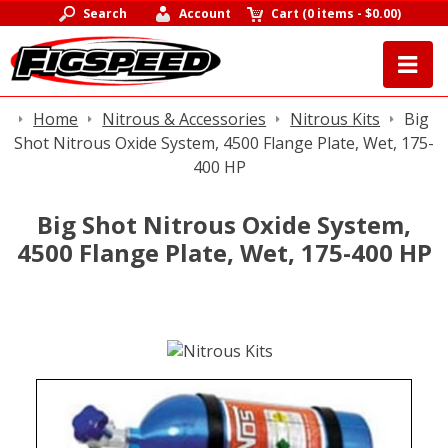
Search
Account
Cart
(
0 items
-
$0.00
)
Home
Nitrous & Accessories
Nitrous Kits
Big
Shot Nitrous Oxide System, 4500 Flange Plate, Wet, 175-
400 HP
Big Shot Nitrous Oxide System,
4500 Flange Plate, Wet, 175-400 HP