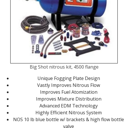
Big Shot nitrous kit, 4500 flange
Unique Fogging Plate Design
Vastly Improves Nitrous Flow
Improves Fuel Atomization
Improves Mixture Distribution
Advanced EDM Technology
Highly Efficient Nitrous System
NOS 10 lb blue bottle w/ brackets & high flow bottle
valve