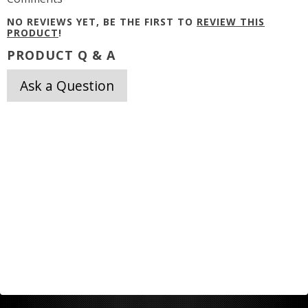
NO REVIEWS YET, BE THE FIRST TO
REVIEW THIS
PRODUCT
!
PRODUCT Q & A
Ask a Question