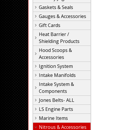
Gaskets & Seals
Gauges & Accessories
Gift Cards
Heat Barrier /
Shielding Products
Hood Scoops &
Accessories
Ignition System
Intake Manifolds
Intake System &
Components
Jones Belts- ALL
LS Engine Parts
Marine Items
Nitrous & Accessories