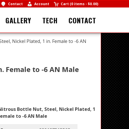
Contact
Account
Cart
(
0 items
-
$0.00
)
GALLERY
TECH
CONTACT
teel, Nickel Plated, 1 in. Female to -6 AN
in. Female to -6 AN Male
Nitrous Bottle Nut, Steel, Nickel Plated, 1
 Female to -6 AN Male