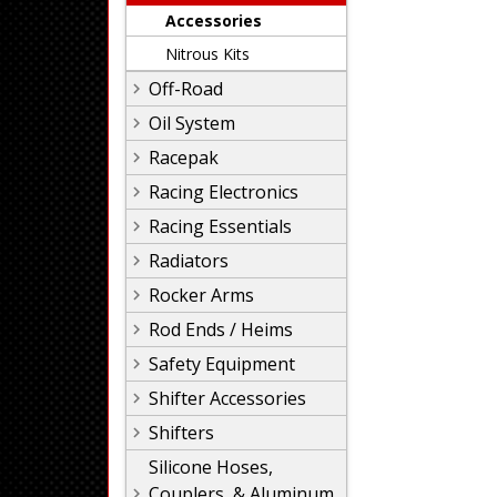
Accessories
Nitrous Kits
Off-Road
Oil System
Racepak
Racing Electronics
Racing Essentials
Radiators
Rocker Arms
Rod Ends / Heims
Safety Equipment
Shifter Accessories
Shifters
Silicone Hoses,
Couplers, & Aluminum