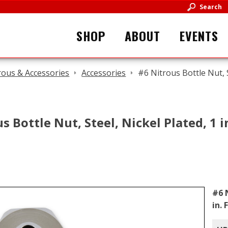
Search
SHOP
ABOUT
EVENTS
rous & Accessories
Accessories
#6 Nitrous Bottle Nut, S
s Bottle Nut, Steel, Nickel Plated, 1 
#6 
in.