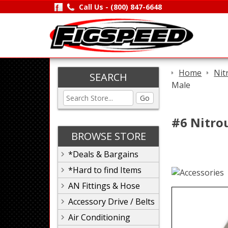
Call Us -
(800) 847-6648
Home
Nit
SEARCH
Male
Go
#6 Nitrou
BROWSE STORE
*Deals & Bargains
*Hard to find Items
AN Fittings & Hose
Accessory Drive / Belts
Air Conditioning