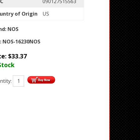
C
090127515563
untry of Origin
US
nd:
NOS
:
NOS-16230NOS
ce:
$
33.37
Stock
ntity: