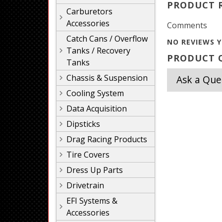
PRODUCT 
Carburetors
Accessories
Comments
Catch Cans / Overflow
NO REVIEWS Y
Tanks / Recovery
PRODUCT Q
Tanks
Chassis & Suspension
Ask a Que
Cooling System
Data Acquisition
Dipsticks
Drag Racing Products
Tire Covers
Dress Up Parts
Drivetrain
EFI Systems &
Accessories