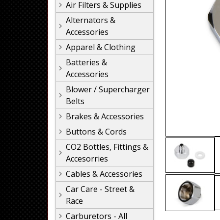
Air Filters & Supplies
Alternators &
Accessories
Apparel & Clothing
Batteries &
Accessories
Blower / Supercharger
Belts
Brakes & Accessories
Buttons & Cords
CO2 Bottles, Fittings &
Accesorries
Cables & Accessories
Car Care - Street &
Race
Carburetors - All