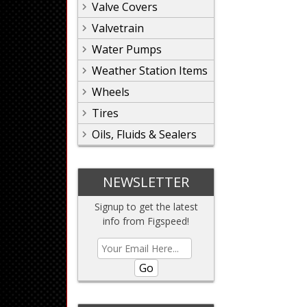
Valve Covers
Valvetrain
Water Pumps
Weather Station Items
Wheels
Tires
Oils, Fluids & Sealers
NEWSLETTER
Signup to get the latest
info from Figspeed!
Go