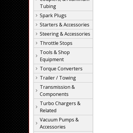
Tubing
Spark Plugs
Starters & Accessories
Steering & Accessories
Throttle Stops
Tools & Shop
Equipment
Torque Converters
Trailer / Towing
Transmission &
Components
Turbo Chargers &
Related
Vacuum Pumps &
Accessories