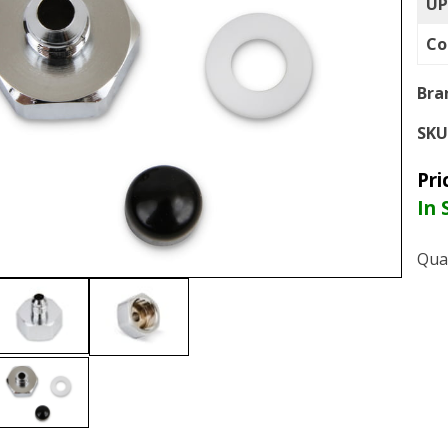
UP
Co
Bra
SKU
Pri
In 
Qua