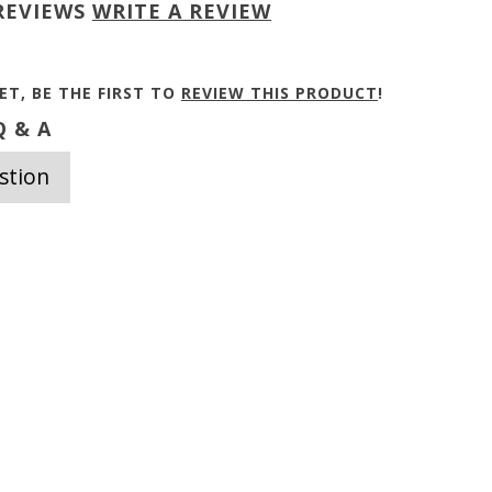
REVIEWS
WRITE A REVIEW
ET, BE THE FIRST TO
REVIEW THIS PRODUCT
!
 & A
stion