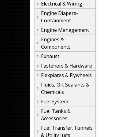
Electrical & Wiring
Engine Diapers-
Containment
Engine Management
Engines &
Components
Exhaust
Fasteners & Hardware
Flexplates & Flywheels
Fluids, Oil, Sealants &
Chemicals
Fuel System
Fuel Tanks &
Accessories
Fuel Transfer, Funnels
& Utility Jugs