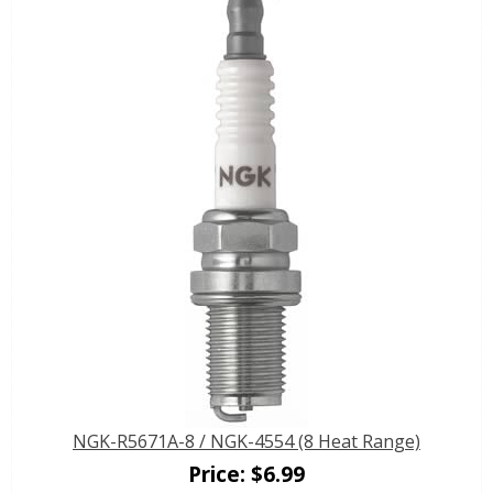
NGK-R5671A-8 / NGK-4554 (8 Heat Range)
Price:
$
6.99