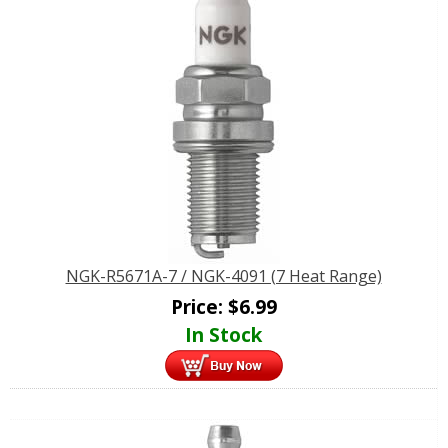
NGK-R5671A-7 / NGK-4091 (7 Heat Range)
Price:
$
6.99
In Stock