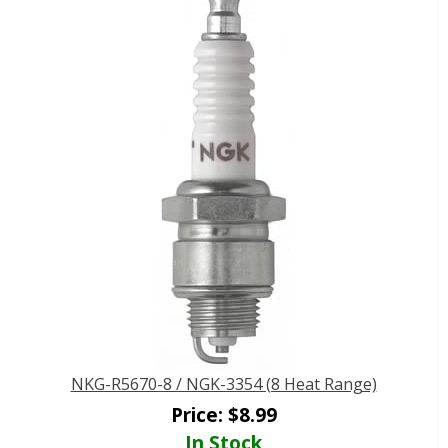
NKG-R5670-8 / NGK-3354 (8 Heat Range)
Price:
$
8.99
In Stock