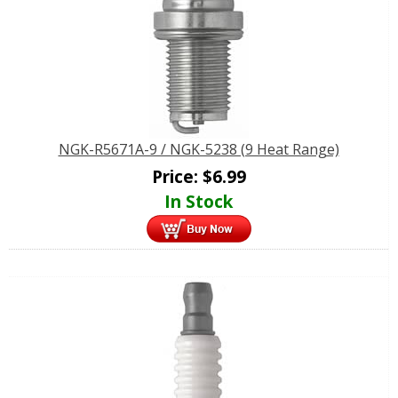
NGK-R5671A-9 / NGK-5238 (9 Heat Range)
Price:
$
6.99
In Stock