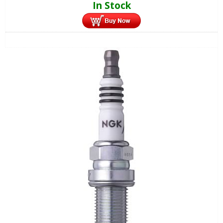
In Stock