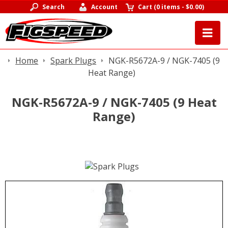
Search
Account
Cart
(
0 items
-
$0.00
)
Home
Spark Plugs
NGK-R5672A-9 / NGK-7405 (9
Heat Range)
NGK-R5672A-9 / NGK-7405 (9 Heat
Range)