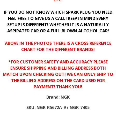
IF YOU DO NOT KNOW WHICH SPARK PLUG YOU NEED
FEEL FREE TO GIVE US A CALL! KEEP IN MIND EVERY
SETUP IS DIFFERENT! WHETHER IT IS A NATURALLY
ASPIRATED CAR OR A FULL BLOWN ALCOHOL CAR!
ABOVE IN THE PHOTOS THERE IS A CROSS REFERENCE
CHART FOR THE DIFFERENT BRANDS!
*FOR CUSTOMER SAFETY AND ACCURACY PLEASE
ENSURE SHIPPING AND BILLING ADDRESS BOTH
MATCH UPON CHECKING OUT! WE CAN ONLY SHIP TO
THE BILLING ADDRESS ON THE CARD USED FOR
PAYMENT! THANK YOU!
Brand:
NGK
SKU:
NGK-R5672A-9 / NGK-7405