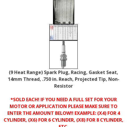
(9 Heat Range) Spark Plug, Racing, Gasket Seat,
14mm Thread, .750 in. Reach, Projected Tip, Non-
Resistor
*SOLD EACH! IF YOU NEED A FULL SET FOR YOUR
MOTOR OR APPLICATION PLEASE MAKE SURE TO
ENTER THE AMOUNT BELOW!! EXAMPLE: (X4) FOR 4
CYLINDER, (X6) FOR 6 CYLINDER, (X8) FOR 8 CYLINDER,
ETC.