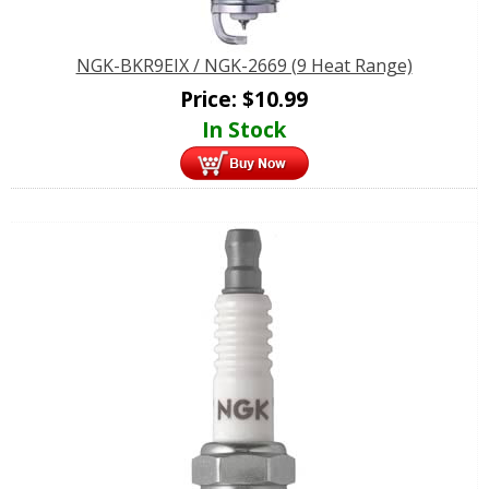
NGK-BKR9EIX / NGK-2669 (9 Heat Range)
Price:
$
10.99
In Stock