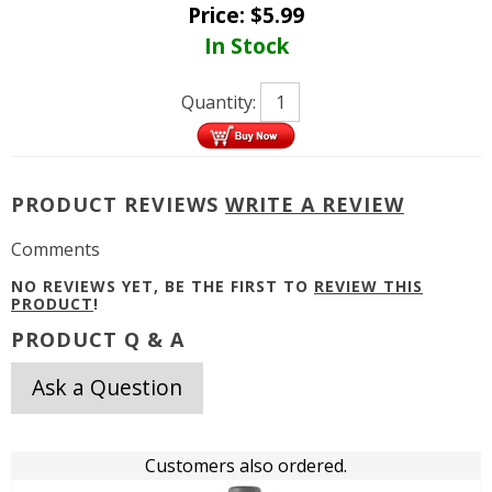
Price:
$
5.99
In Stock
Quantity:
PRODUCT REVIEWS
WRITE A REVIEW
Comments
NO REVIEWS YET, BE THE FIRST TO
REVIEW THIS
PRODUCT
!
PRODUCT Q & A
Ask a Question
Customers also ordered.