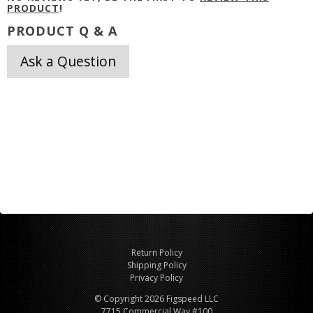
PRODUCT
!
PRODUCT Q & A
Ask a Question
Return Policy
Shipping Policy
Privacy Policy
© Copyright 2026 Figspeed LLC
7715 Commercial Way #100