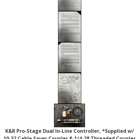
K&R Pro-Stage Dual In-Line Controller, *Supplied w/
10-32 Cable Saver Coupler & 1/4-28 Threaded Coupler