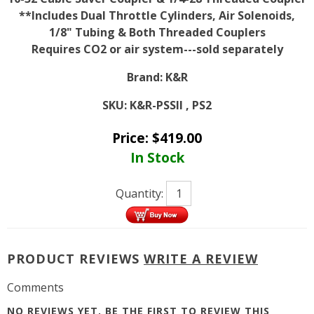
**Includes Dual Throttle Cylinders, Air Solenoids,
1/8" Tubing & Both Threaded Couplers
Requires CO2 or air system---sold separately
Brand:
K&R
SKU:
K&R-PSSII , PS2
Price:
$
419.00
In Stock
Quantity:
PRODUCT REVIEWS
WRITE A REVIEW
Comments
NO REVIEWS YET, BE THE FIRST TO
REVIEW THIS