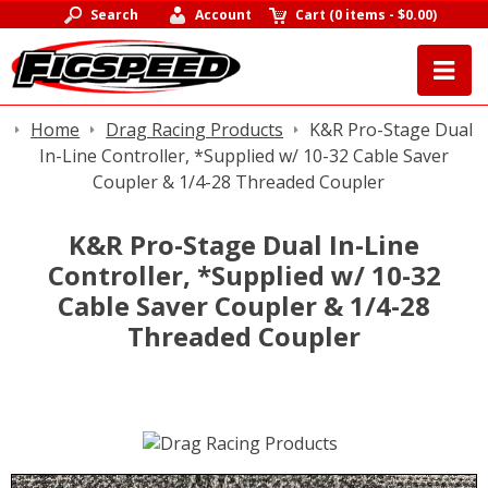
Search
Account
Cart
(
0 items
-
$0.00
)
Home
Drag Racing Products
K&R Pro-Stage Dual
In-Line Controller, *Supplied w/ 10-32 Cable Saver
Coupler & 1/4-28 Threaded Coupler
K&R Pro-Stage Dual In-Line
Controller, *Supplied w/ 10-32
Cable Saver Coupler & 1/4-28
Threaded Coupler