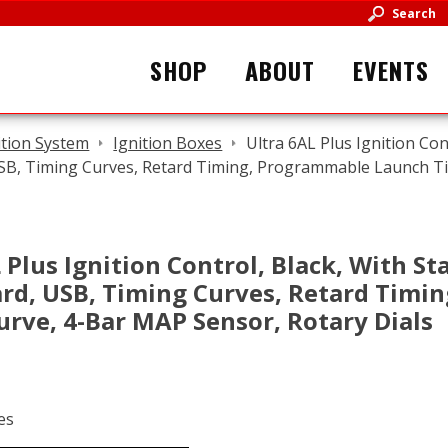
Search
SHOP
ABOUT
EVENTS
ition System
Ignition Boxes
Ultra 6AL Plus Ignition Con
USB, Timing Curves, Retard Timing, Programmable Launch T
 Plus Ignition Control, Black, With Sta
ard, USB, Timing Curves, Retard Tim
urve, 4-Bar MAP Sensor, Rotary Dials