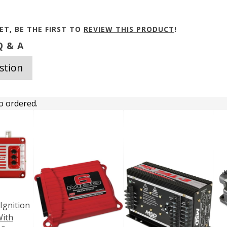
ET, BE THE FIRST TO
REVIEW THIS PRODUCT
!
 & A
stion
o ordered.
 Ignition
With