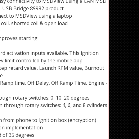
sy connectivity to MSDView using a CAN MSD
-USB Bridge 89982 product
nnect to MSDView using a laptop
coil, shorted coil & open load
r
mproves starting
d activation inputs available. This ignition
ev limit controlled by the mobile app
 Step retard value, Launch RPM value, Burnout
ue
Ramp time, Off Delay, Off Ramp Time, Engine -
ugh rotary switches: 0, 10, 20 degrees
 through rotary switches: 4, 6, and 8 cylinders
on from phone to Ignition box (encryption)
ton implementation
 of 35 degrees