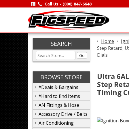
Call Us -
(800) 847-6648
Home
Ign
SEARCH
Step Retard, 
Dials
Go
Ultra 6AL
BROWSE STORE
Step Ret
*Deals & Bargains
Timing C
*Hard to find Items
AN Fittings & Hose
Accessory Drive / Belts
Air Conditioning