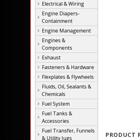
Electrical & Wiring
Engine Diapers-
Containment
Engine Management
Engines &
Components
Exhaust
Fasteners & Hardware
Flexplates & Flywheels
Fluids, Oil, Sealants &
Chemicals
Fuel System
Fuel Tanks &
Accessories
Fuel Transfer, Funnels
PRODUCT 
& Utility Jugs