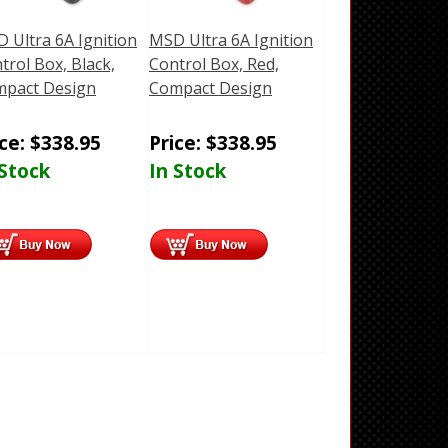
 Ultra 6A Ignition
MSD Ultra 6A Ignition
trol Box, Black,
Control Box, Red,
pact Design
Compact Design
ice:
$
338.95
Price:
$
338.95
 Stock
In Stock