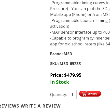
-Programmable timing curves in
Pressure) - You can plot the 3D 
Mobile app (Phone) or from MSD
-Programmable Launch Timing (S
activation)
-MAP sensor interface up to 400 
-Capable to program cylinder sel
app for old school racers (like 6
Brand:
MSD
SKU:
MSD-65233
Price:
$
479.95
In Stock
Quantity:
REVIEWS
WRITE A REVIEW