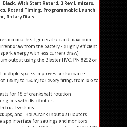
, Black, With Start Retard, 3 Rev Limiters,
ves, Retard Timing, Programmable Launch
r, Rotary Dials
sures minimal heat generation and maximum
rrent draw from the battery - (Highly efficient
spark energy with less current draw)
um output using the Blaster HVC, PN 8252 or
of multiple sparks improves performance
of 135mJ to 150mJ for every firing, from idle to
asts for 18 of crankshaft rotation
er engines with distributors
lectrical systems
ckups, and -Hall/Crank Input distributors
e app interface for settings and monitors