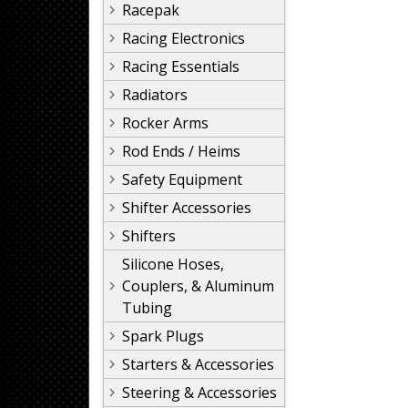
Racepak
Racing Electronics
Racing Essentials
Radiators
Rocker Arms
Rod Ends / Heims
Safety Equipment
Shifter Accessories
Shifters
Silicone Hoses,
Couplers, & Aluminum
Tubing
Spark Plugs
Starters & Accessories
Steering & Accessories