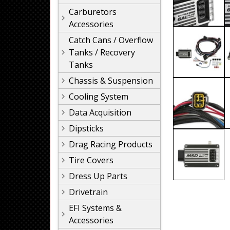
Carburetors
Accessories
Catch Cans / Overflow
Tanks / Recovery
Tanks
Chassis & Suspension
Cooling System
Data Acquisition
Dipsticks
Drag Racing Products
Tire Covers
Dress Up Parts
Drivetrain
EFI Systems &
Accessories