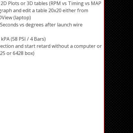
 2D Plots or 3D tables (RPM vs Timing vs MAP
graph and edit a table 20x20 either from
View (laptop)
econds vs degrees after launch wire
kPA (58 PSI / 4 Bars)
ection and start retard without a computer or
425 or 6428 box)