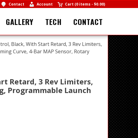
Contact
Account
Cart
(
0 items
-
$0.00
)
GALLERY
TECH
CONTACT
trol, Black, With Start Retard, 3 Rev Limiters,
iming Curve, 4-Bar MAP Sensor, Rotary
rt Retard, 3 Rev Limiters,
ing, Programmable Launch