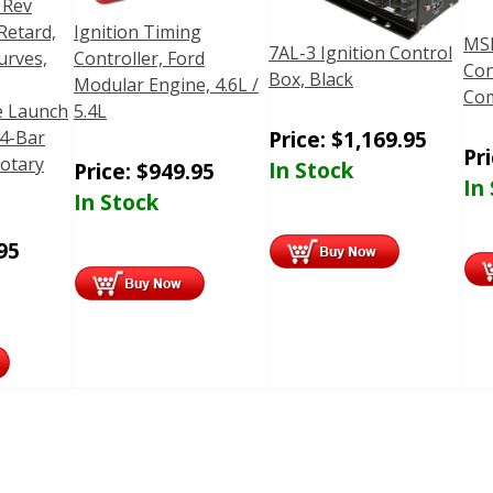
 Rev
Retard,
Ignition Timing
MSD
7AL-3 Ignition Control
urves,
Controller, Ford
Con
Box, Black
,
Modular Engine, 4.6L /
Com
 Launch
5.4L
Price:
$
1,169.95
 4-Bar
Pr
otary
In Stock
Price:
$
949.95
In
In Stock
95