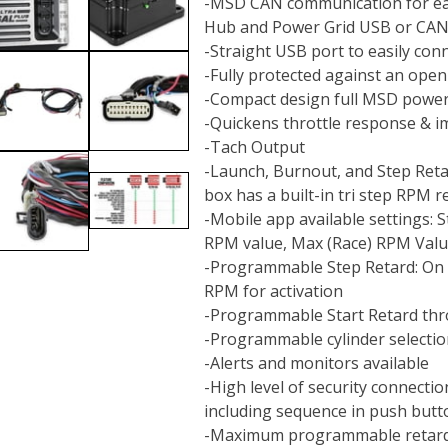
-MSD CAN communication for ea
Hub and Power Grid USB or CAN
-Straight USB port to easily co
-Fully protected against an open 
-Compact design full MSD powe
-Quickens throttle response & i
-Tach Output
-Launch, Burnout, and Step Retar
box has a built-in tri step RPM r
-Mobile app available settings:
RPM value, Max (Race) RPM Val
-Programmable Step Retard: On 
RPM for activation
-Programmable Start Retard thro
-Programmable cylinder selection
-Alerts and monitors available
-High level of security connecti
including sequence in push but
-Maximum programmable retard