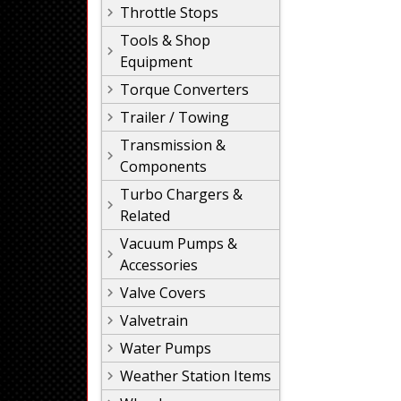
Throttle Stops
Tools & Shop
Equipment
Torque Converters
Trailer / Towing
Transmission &
Components
Turbo Chargers &
Related
Vacuum Pumps &
Accessories
Valve Covers
Valvetrain
Water Pumps
Weather Station Items