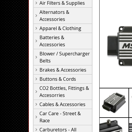
Air Filters & Supplies
Alternators &
Accessories
Apparel & Clothing
Batteries &
Accessories
Blower / Supercharger
Belts
Brakes & Accessories
Buttons & Cords
CO2 Bottles, Fittings &
Accesorries
Cables & Accessories
Car Care - Street &
Race
Carburetors - All