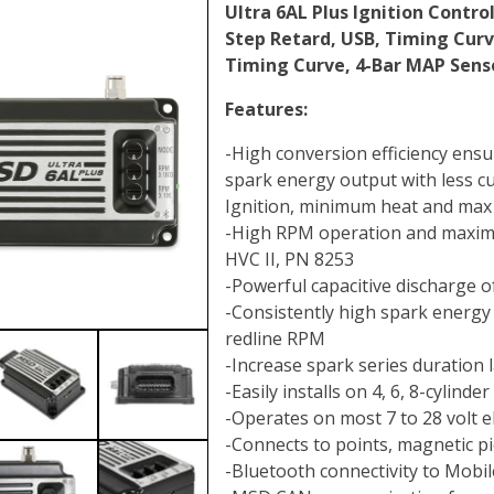
Ultra 6AL Plus Ignition Control
Step Retard, USB, Timing Cur
Timing Curve, 4-Bar MAP Senso
Features:
-High conversion efficiency en
spark energy output with less cu
Ignition, minimum heat and max 
-High RPM operation and maxim
HVC II, PN 8253
-Powerful capacitive discharge 
-Consistently high spark energy 
redline RPM
-Increase spark series duration l
-Easily installs on 4, 6, 8-cylind
-Operates on most 7 to 28 volt e
-Connects to points, magnetic pi
-Bluetooth connectivity to Mobil