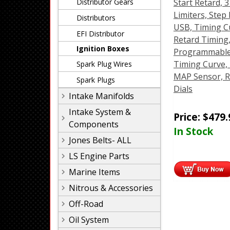
Distributor Gears
Start Retard, 3
Limiters, Step 
Distributors
USB, Timing C
EFI Distributor
Retard Timing
Ignition Boxes
Programmable
Timing Curve,
Spark Plug Wires
MAP Sensor, R
Spark Plugs
Dials
Intake Manifolds
Intake System &
Price:
$
479.
Components
In Stock
Jones Belts- ALL
LS Engine Parts
Marine Items
Nitrous & Accessories
Off-Road
Oil System