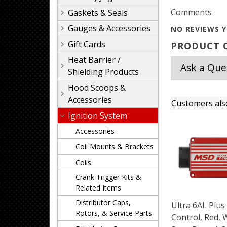
Comments
Gaskets & Seals
Gauges & Accessories
NO REVIEWS Y
Gift Cards
PRODUCT Q
Heat Barrier /
Ask a Que
Shielding Products
Hood Scoops &
Accessories
Customers als
Ignition System
Accessories
Coil Mounts & Brackets
Coils
Crank Trigger Kits &
Related Items
Distributor Caps,
Ultra 6AL Plus
Rotors, & Service Parts
Control, Red, 