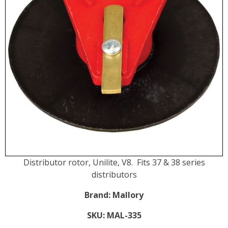
Distributor rotor, Unilite, V8. Fits 37 & 38 series
distributors
Brand:
Mallory
SKU:
MAL-335