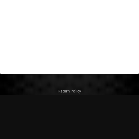
Return Policy
Shipping Policy
Privacy Policy
© Copyright 2026 Figspeed LLC
7715 Commercial Way #100
Henderson, NV 89011 USA
800-847-6648
figspeed@msn.com