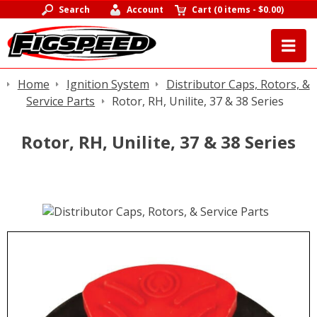
Search
Account
Cart
(
0 items
-
$0.00
)
Home
Ignition System
Distributor Caps, Rotors, &
Service Parts
Rotor, RH, Unilite, 37 & 38 Series
Rotor, RH, Unilite, 37 & 38 Series