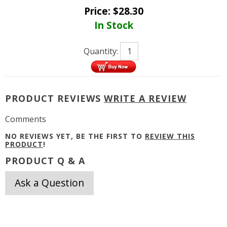
Price:
$
28.30
In Stock
Quantity:
PRODUCT REVIEWS
WRITE A REVIEW
Comments
NO REVIEWS YET, BE THE FIRST TO
REVIEW THIS
PRODUCT
!
PRODUCT Q & A
Ask a Question