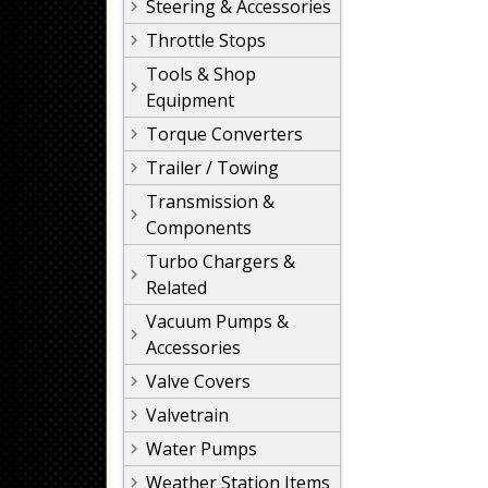
Steering & Accessories
Throttle Stops
Tools & Shop
Equipment
Torque Converters
Trailer / Towing
Transmission &
Components
Turbo Chargers &
Related
Vacuum Pumps &
Accessories
Valve Covers
Valvetrain
Water Pumps
Weather Station Items