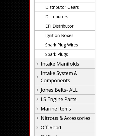
Distributor Gears
Distributors
EFI Distributor
Ignition Boxes
Spark Plug Wires
Spark Plugs
Intake Manifolds
Intake System &
Components
Jones Belts- ALL
LS Engine Parts
Marine Items
Nitrous & Accessories
Off-Road