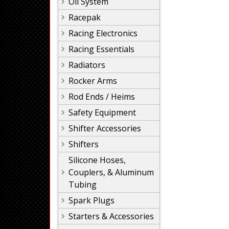
Oil System
Racepak
Racing Electronics
Racing Essentials
Radiators
Rocker Arms
Rod Ends / Heims
Safety Equipment
Shifter Accessories
Shifters
Silicone Hoses,
Couplers, & Aluminum
Tubing
Spark Plugs
Starters & Accessories