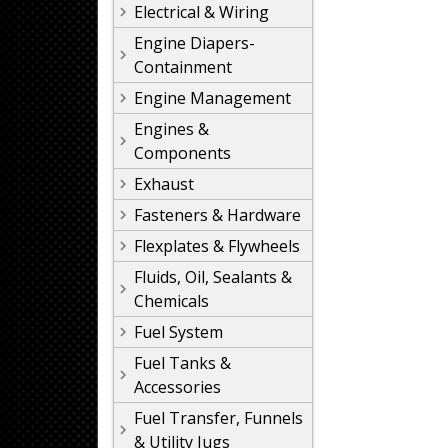
Electrical & Wiring
Engine Diapers-
Containment
Engine Management
Engines &
Components
Exhaust
Fasteners & Hardware
Flexplates & Flywheels
Fluids, Oil, Sealants &
Chemicals
Fuel System
Fuel Tanks &
Accessories
Fuel Transfer, Funnels
& Utility Jugs