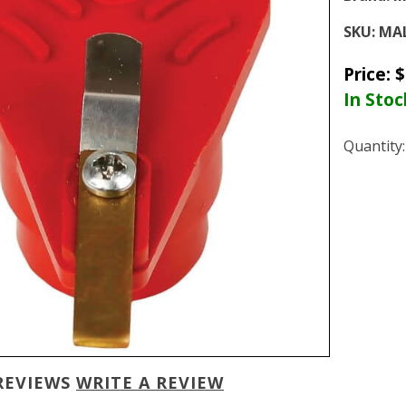
SKU:
MAL
Price:
$
In Stoc
Quantity
REVIEWS
WRITE A REVIEW