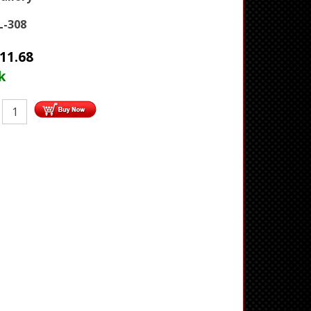
-308
11.68
k
: