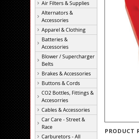
Air Filters & Supplies
Alternators &
Accessories
Apparel & Clothing
Batteries &
Accessories
Blower / Supercharger
Belts
Brakes & Accessories
Buttons & Cords
CO2 Bottles, Fittings &
Accesorries
Cables & Accessories
Car Care - Street &
Race
PRODUCT 
Carburetors - All