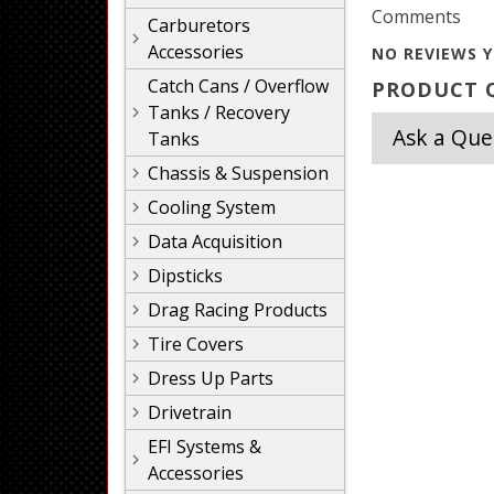
Comments
Carburetors
Accessories
NO REVIEWS Y
Catch Cans / Overflow
PRODUCT Q
Tanks / Recovery
Ask a Que
Tanks
Chassis & Suspension
Cooling System
Data Acquisition
Dipsticks
Drag Racing Products
Tire Covers
Dress Up Parts
Drivetrain
EFI Systems &
Accessories