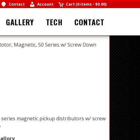
Contact
Account
Cart
(
0 items
-
$0.00
)
GALLERY
TECH
CONTACT
Rotor, Magnetic, 50 Series w/ Screw Down
 series magnetic pickup distributors w/ screw
p
allory