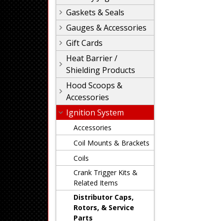
Gaskets & Seals
Gauges & Accessories
Gift Cards
Heat Barrier /
Shielding Products
Hood Scoops &
Accessories
Ignition System
Accessories
Coil Mounts & Brackets
Coils
Crank Trigger Kits &
Related Items
Distributor Caps,
Rotors, & Service
Parts