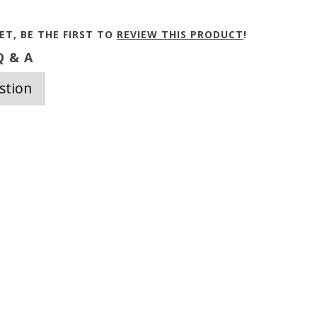
ET, BE THE FIRST TO
REVIEW THIS PRODUCT
!
 & A
stion