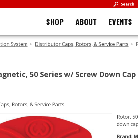
Search
SHOP
ABOUT
EVENTS
ition System
Distributor Caps, Rotors, & Service Parts
agnetic, 50 Series w/ Screw Down Cap
Rotor, 50
down ca
Brand:
M