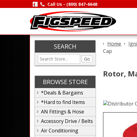
Call Us -
(800) 847-6648
Home
Ign
SEARCH
Cap
Go
Rotor, M
BROWSE STORE
*Deals & Bargains
*Hard to find Items
AN Fittings & Hose
Accessory Drive / Belts
Air Conditioning